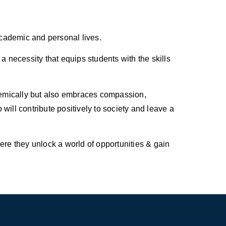
 academic and personal lives.
a necessity that equips students with the skills
ademically but also embraces compassion,
will contribute positively to society and leave a
re they unlock a world of opportunities & gain