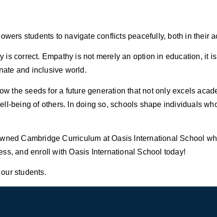
owers students to navigate conflicts peacefully, both in their
s correct. Empathy is not merely an option in education, it is 
ate and inclusive world.
 sow the seeds for a future generation that not only excels ac
l-being of others. In doing so, schools shape individuals who 
owned Cambridge Curriculum at Oasis International School whe
ss, and enroll with Oasis International School today!
 our students.