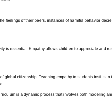
 feelings of their peers, instances of harmful behavior decre
vity is essential. Empathy allows children to appreciate and re
 global citizenship. Teaching empathy to students instills in 
e.
urriculum is a dynamic process that involves both modeling a