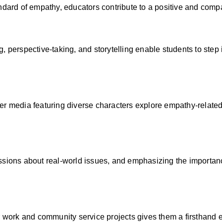
ndard of empathy, educators contribute to a positive and comp
 perspective-taking, and storytelling enable students to step 
er media featuring diverse characters explore empathy-related
ssions about real-world issues, and emphasizing the importanc
r work and community service projects gives them a firsthand 