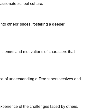
assionate school culture.
into others’ shoes, fostering a deeper
 themes and motivations of characters that
e of understanding different perspectives and
experience of the challenges faced by others.