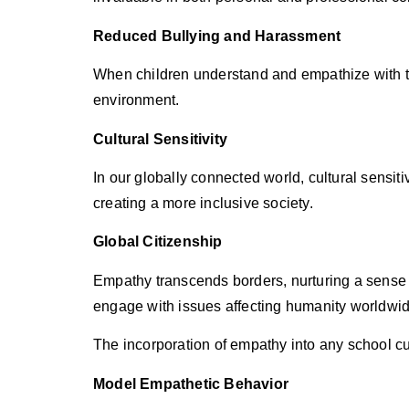
Reduced Bullying and Harassment
When children understand and empathize with the
environment.
Cultural Sensitivity
In our globally connected world, cultural sensiti
creating a more inclusive society.
Global Citizenship
Empathy transcends borders, nurturing a sense of
engage with issues affecting humanity worldwid
The incorporation of empathy into any school c
Model Empathetic Behavior