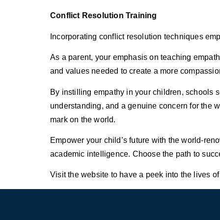
Conflict Resolution Training
Incorporating conflict resolution techniques emp
As a parent, your emphasis on teaching empathy i
and values needed to create a more compassion
By instilling empathy in your children, schools
understanding, and a genuine concern for the wel
mark on the world.
Empower your child’s future with the world-ren
academic intelligence. Choose the path to succe
Visit the website to have a peek into the lives of