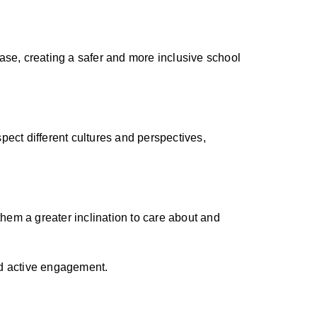
ase, creating a safer and more inclusive school
spect different cultures and perspectives,
them a greater inclination to care about and
nd active engagement.