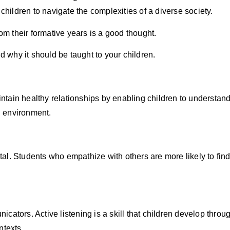
children to navigate the complexities of a diverse society.
rom their formative years is a good thought.
d why it should be taught to your children.
tain healthy relationships by enabling children to understan
al environment.
ivotal. Students who empathize with others are more likely to
cators. Active listening is a skill that children develop thr
ntexts.