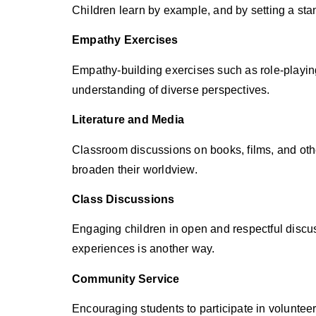
Children learn by example, and by setting a sta
Empathy Exercises
Empathy-building exercises such as role-playing,
understanding of diverse perspectives.
Literature and Media
Classroom discussions on books, films, and oth
broaden their worldview.
Class Discussions
Engaging children in open and respectful discu
experiences is another way.
Community Service
Encouraging students to participate in voluntee