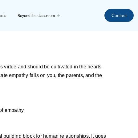
Contact
ents
Beyond the classroom
s virtue and should be cultivated in the hearts
ulcate empathy falls on you, the parents, and the
 of empathy.
 building block for human relationships. It goes