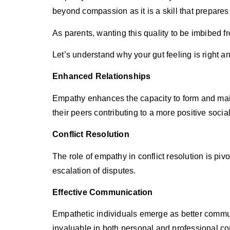
beyond compassion as it is a skill that prepares 
As parents, wanting this quality to be imbibed f
Let’s understand why your gut feeling is right an
Enhanced Relationships
Empathy enhances the capacity to form and main
their peers contributing to a more positive soci
Conflict Resolution
The role of empathy in conflict resolution is p
escalation of disputes.
Effective Communication
Empathetic individuals emerge as better communi
invaluable in both personal and professional co