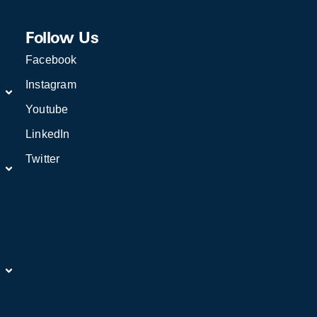
Follow Us
Facebook
Instagram
Youtube
LinkedIn
Twitter