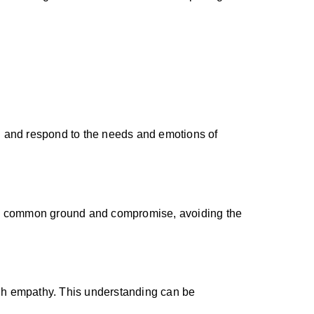
d and respond to the needs and emotions of
 find common ground and compromise, avoiding the
ough empathy. This understanding can be