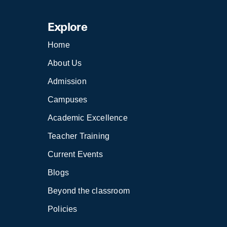
Explore
Home
About Us
Admission
Campuses
Academic Excellence
Teacher Training
Current Events
Blogs
Beyond the classroom
Policies