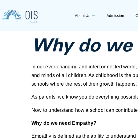
About Us
Admission
C
Why do we 
In our ever-changing and interconnected world, e
and minds of all children. As childhood is the bui
schools where the rest of their growth happens.
As parents, we know you do everything possible
Now to understand how a school can contribute to
Why do we need Empathy?
Empathy is defined as the ability to understand 