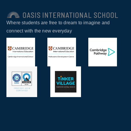
Where students are free to dream to imagine and
connect with the new everyday