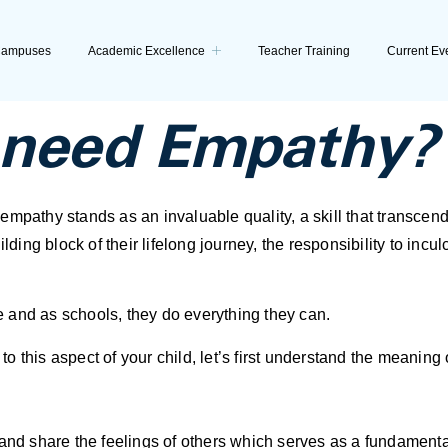
ampuses
Academic Excellence
Teacher Training
Current Ev
need Empathy?
mpathy stands as an invaluable quality, a skill that transcend
lding block of their lifelong journey, the responsibility to inc
 and as schools, they do everything they can.
 this aspect of your child, let’s first understand the meaning
and share the feelings of others which serves as a fundamental