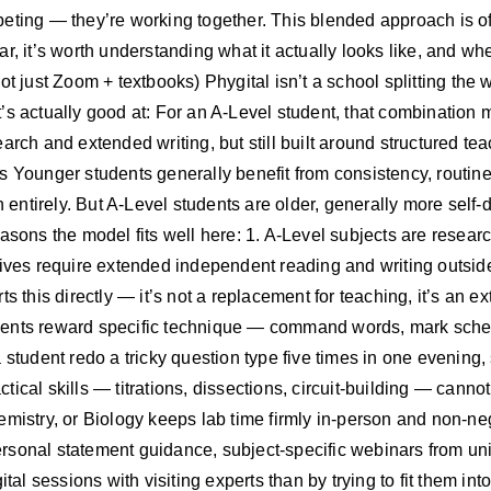
eting — they’re working together. This blended approach is oft
r, it’s worth understanding what it actually looks like, and wh
ot just Zoom + textbooks) Phygital isn’t a school splitting the
’s actually good at: For an A-Level student, that combination
earch and extended writing, but still built around structured 
s Younger students generally benefit from consistency, routi
on entirely. But A-Level students are older, generally more sel
easons the model fits well here: 1. A-Level subjects are resea
ives require extended independent reading and writing outside 
s this directly — it’s not a replacement for teaching, it’s an e
sments reward specific technique — command words, mark sc
 student redo a tricky question type five times in one evening
actical skills — titrations, dissections, circuit-building — cann
emistry, or Biology keeps lab time firmly in-person and non-ne
sonal statement guidance, subject-specific webinars from uni
tal sessions with visiting experts than by trying to fit them int