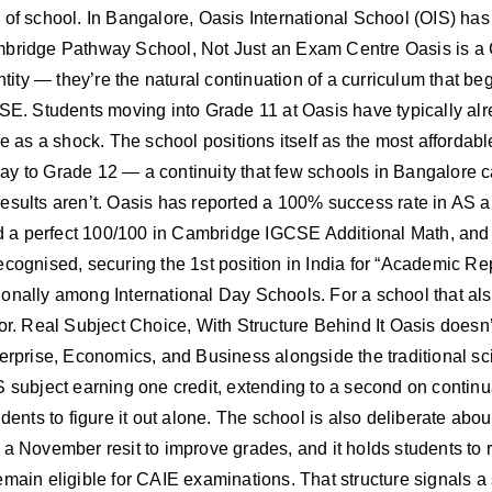
of school. In Bangalore, Oasis International School (OIS) has b
Cambridge Pathway School, Not Just an Exam Centre Oasis is
ntity — they’re the natural continuation of a curriculum that be
. Students moving into Grade 11 at Oasis have typically alr
me as a shock. The school positions itself as the most affordab
ay to Grade 12 — a continuity that few schools in Bangalore 
esults aren’t. Oasis has reported a 100% success rate in AS a
 a perfect 100/100 in Cambridge IGCSE Additional Math, and 
ecognised, securing the 1st position in India for “Academic Re
nally among International Day Schools. For a school that also m
or. Real Subject Choice, With Structure Behind It Oasis doesn’t
terprise, Economics, and Business alongside the traditional s
 subject earning one credit, extending to a second on continua
dents to figure it out alone. The school is also deliberate abou
f a November resit to improve grades, and it holds students 
main eligible for CAIE examinations. That structure signals a 