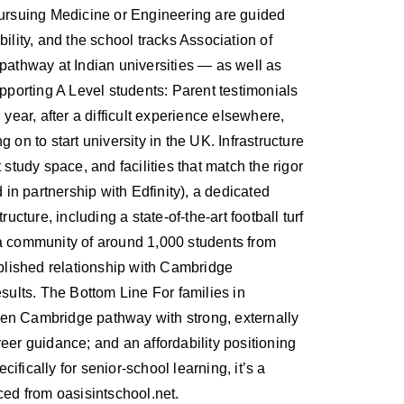
s pursuing Medicine or Engineering are guided
ility, and the school tracks Association of
 pathway at Indian universities — as well as
porting A Level students: Parent testimonials
ear, after a difficult experience elsewhere,
on to start university in the UK. Infrastructure
tudy space, and facilities that match the rigor
 in partnership with Edfinity), a dedicated
cture, including a state-of-the-art football turf
a community of around 1,000 students from
blished relationship with Cambridge
sults. The Bottom Line For families in
ven Cambridge pathway with strong, externally
eer guidance; and an affordability positioning
ifically for senior-school learning, it’s a
ced from oasisintschool.net.