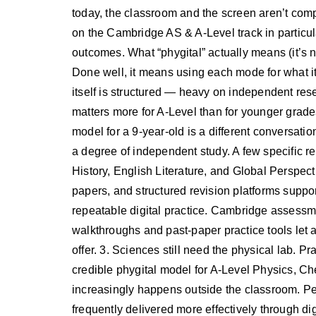
today, the classroom and the screen aren’t comp
on the Cambridge AS & A-Level track in particula
outcomes. What “phygital” actually means (it’s n
Done well, it means using each mode for what it
itself is structured — heavy on independent res
matters more for A-Level than for younger grade
model for a 9-year-old is a different conversati
a degree of independent study. A few specific r
History, English Literature, and Global Perspect
papers, and structured revision platforms support
repeatable digital practice. Cambridge asses
walkthroughs and past-paper practice tools let a
offer. 3. Sciences still need the physical lab. Pr
credible phygital model for A-Level Physics, Ch
increasingly happens outside the classroom. Per
frequently delivered more effectively through digi