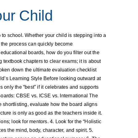
ur Child
to school. Whether your child is stepping into a
t, the process can quickly become
educational boards, how do you filter out the
g textbook chapters to clear exams; it is about
broken down the ultimate evaluation checklist
ild’s Learning Style Before looking outward at
s only the “best” if it celebrates and supports
he Boards: CBSE vs. ICSE vs. International The
shortlisting, evaluate how the board aligns
cture is only as good as the teachers inside it.
ns; look for mentors. 4. Look for the “Holistic
s the mind, body, character, and spirit. 5.