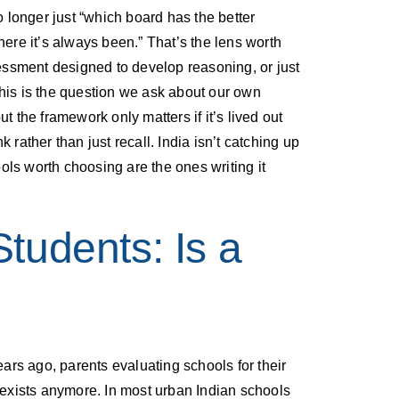
no longer just “which board has the better
here it’s always been.” That’s the lens worth
essment designed to develop reasoning, or just
this is the question we ask about our own
 the framework only matters if it’s lived out
rather than just recall. India isn’t catching up
ls worth choosing are the ones writing it
Students: Is a
rs ago, parents evaluating schools for their
ly exists anymore. In most urban Indian schools