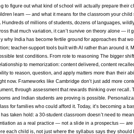
ying to figure out what kind of school will actually prepare their
dren learn — and what it means for the classroom your child si
e. Hundreds of millions of students, dozens of languages, wildly
ss that much variation, it can’t survive on theory alone — it ge
ly why India has become fertile ground for approaches that wou
ion; teacher-support tools built with AI rather than around it.
sible test conditions. From rote to reasoning The bigger shift 
relationship to memorization: content delivered, content recal
ility to reason, question, and apply matters more than their abil
right now. Frameworks like Cambridge don’t just add more cont
rgument, through assessment that rewards thinking over recall.
rooms and Indian students are proving is possible. Personaliza
lass for families who could afford it. Today, it’s becoming a 
a has taken hold: a 30-student classroom doesn’t need to mean
ntiation as a real practice — not a slide in a prospectus — are 
re each child is, not just where the syllabus says they should 