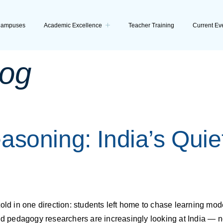
ampuses
Academic Excellence
Teacher Training
Current Ev
log
asoning: India’s Quie
old in one direction: students left home to chase learning mode
nd pedagogy researchers are increasingly looking at India — no