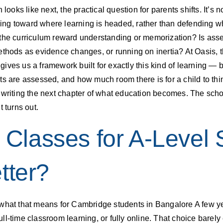
looks like next, the practical question for parents shifts. It’s 
lding toward where learning is headed, rather than defending w
 the curriculum reward understanding or memorization? Is ass
ethods as evidence changes, or running on inertia? At Oasis, 
ves us a framework built for exactly this kind of learning — but
s are assessed, and how much room there is for a child to think 
 writing the next chapter of what education becomes. The schoo
 turns out.
e Classes for A-Level 
tter?
what that means for Cambridge students in Bangalore A few yea
 full-time classroom learning, or fully online. That choice bare