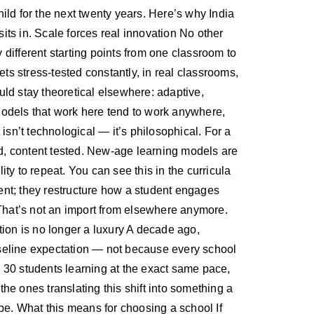
 child for the next twenty years. Here’s why India
ts in. Scale forces real innovation No other
 different starting points from one classroom to
ts stress-tested constantly, in real classrooms,
ld stay theoretical elsewhere: adaptive,
 Models that work here tend to work anywhere,
isn’t technological — it’s philosophical. For a
led, content tested. New-age learning models are
ity to repeat. You can see this in the curricula
ent; they restructure how a student engages
 That’s not an import from elsewhere anymore.
tion is no longer a luxury A decade ago,
baseline expectation — not because every school
 30 students learning at the exact same pace,
the ones translating this shift into something a
be. What this means for choosing a school If