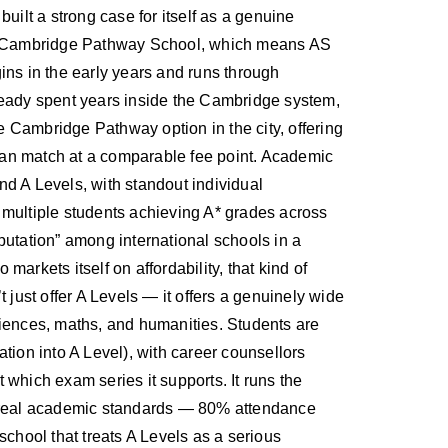
uilt a strong case for itself as a genuine
 a Cambridge Pathway School, which means AS
gins in the early years and runs through
eady spent years inside the Cambridge system,
le Cambridge Pathway option in the city, offering
can match at a comparable fee point. Academic
nd A Levels, with standout individual
multiple students achieving A* grades across
putation” among international schools in a
arkets itself on affordability, that kind of
 just offer A Levels — it offers a genuinely wide
ciences, maths, and humanities. Students are
tion into A Level), with career counsellors
t which exam series it supports. It runs the
to real academic standards — 80% attendance
school that treats A Levels as a serious