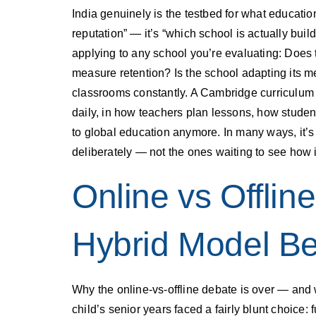
India genuinely is the testbed for what education 
reputation” — it’s “which school is actually bui
applying to any school you’re evaluating: Does
measure retention? Is the school adapting its m
classrooms constantly. A Cambridge curriculum gi
daily, in how teachers plan lessons, how student
to global education anymore. In many ways, it’s
deliberately — not the ones waiting to see how it
Online vs Offlin
Hybrid Model Be
Why the online-vs-offline debate is over — and 
child’s senior years faced a fairly blunt choice: