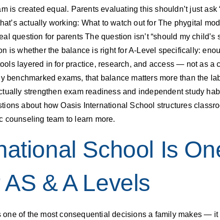
am is created equal. Parents evaluating this shouldn’t just a
that’s actually working: What to watch out for The phygital mo
e real question for parents The question isn’t “should my child
n is whether the balance is right for A-Level specifically: en
tools layered in for practice, research, and access — not as a c
lly benchmarked exams, that balance matters more than the lab
ctually strengthen exam readiness and independent study habi
tions about how Oasis International School structures classro
c counseling team to learn more.
national School Is On
r AS & A Levels
one of the most consequential decisions a family makes — it 