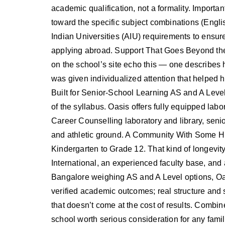
academic qualification, not a formality. Importa
toward the specific subject combinations (Englis
Indian Universities (AIU) requirements to ensur
applying abroad. Support That Goes Beyond the 
on the school’s site echo this — one describes 
was given individualized attention that helped h
Built for Senior-School Learning AS and A Level
of the syllabus. Oasis offers fully equipped labo
Career Counselling laboratory and library, senior
and athletic ground. A Community With Some Hi
Kindergarten to Grade 12. That kind of longevi
International, an experienced faculty base, and 
Bangalore weighing AS and A Level options, Oas
verified academic outcomes; real structure and s
that doesn’t come at the cost of results. Combined
school worth serious consideration for any famil