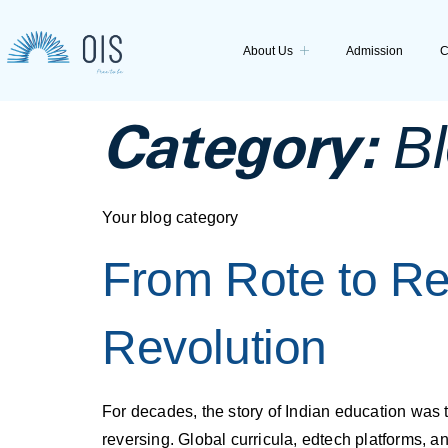
About Us
Admission
C
Category:
B
Your blog category
From Rote to Re
Revolution
For decades, the story of Indian education was t
reversing. Global curricula, edtech platforms, a