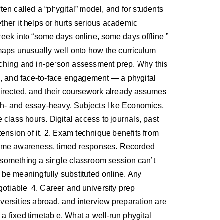
en called a “phygital” model, and for students
ether it helps or hurts serious academic
 week into “some days online, some days offline.”
 maps unusually well onto how the curriculum
teaching and in-person assessment prep. Why this
ne, and face-to-face engagement — a phygital
f-directed, and their coursework already assumes
rch- and essay-heavy. Subjects like Economics,
class hours. Digital access to journals, past
xtension of it. 2. Exam technique benefits from
heme awareness, timed responses. Recorded
, something a single classroom session can’t
ot be meaningfully substituted online. Any
gotiable. 4. Career and university prep
versities abroad, and interview preparation are
o a fixed timetable. What a well-run phygital