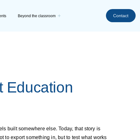
Contact
ents
Beyond the classroom
t Education
ls built somewhere else. Today, that story is
t to export something in, but to test what works