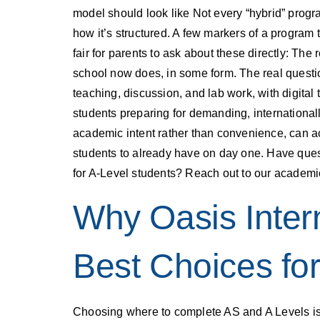
model should look like Not every “hybrid” progr
how it’s structured. A few markers of a program 
fair for parents to ask about these directly: Th
school now does, in some form. The real questio
teaching, discussion, and lab work, with digital 
students preparing for demanding, internationa
academic intent rather than convenience, can a
students to already have on day one. Have ques
for A-Level students? Reach out to our academi
Why Oasis Inter
Best Choices fo
Choosing where to complete AS and A Levels is 