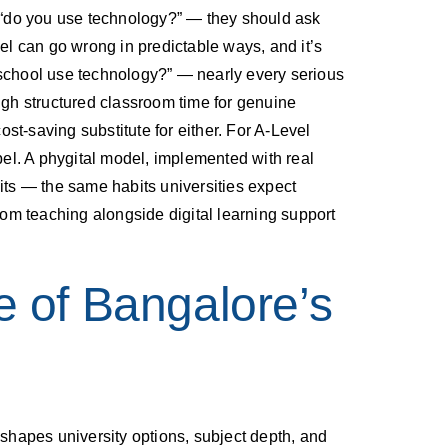
sk “do you use technology?” — they should ask
del can go wrong in predictable ways, and it’s
’s school use technology?” — nearly every serious
ough structured classroom time for genuine
ost-saving substitute for either. For A-Level
el. A phygital model, implemented with real
ts — the same habits universities expect
om teaching alongside digital learning support
e of Bangalore’s
shapes university options, subject depth, and