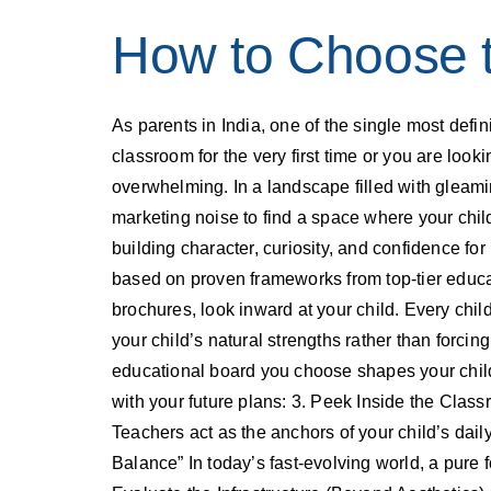
How to Choose t
As parents in India, one of the single most defi
classroom for the very first time or you are loo
overwhelming. In a landscape filled with gleami
marketing noise to find a space where your child
building character, curiosity, and confidence fo
based on proven frameworks from top-tier educat
brochures, look inward at your child. Every child
your child’s natural strengths rather than forcin
educational board you choose shapes your child
with your future plans: 3. Peek Inside the Classr
Teachers act as the anchors of your child’s daily
Balance” In today’s fast-evolving world, a pure 