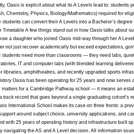
ntly, Oasis is explicit about what its A Levels lead to: student
h, Chemistry, Physics, Biology/Mathematics) required for eligib
e students can convert their A Levels into a Bachelor’s degree
Timetable A few things stand out in how Oasis talks about sup
how a daughter who joined Oasis mid-way through her A Level y
er not just recover academically but exceed expectations, going 
 students need more than classrooms — they need labs, quiet s
ratories, IT and computer labs (with blended learning delivered
 libraries, amphitheatres, and recently upgraded sports infrastru
story Oasis has been operating for 25 years and now serves 
ty matters for a Cambridge Pathway school — it means an esta
a track record that goes beyond a single graduating cohort’s re
is International School makes its case on three fronts: a pro
upport around subject choice, university applications, and car
 with 25 years of operating history and infrastructure built spec
y navigating the AS and A Level decision. All information sour