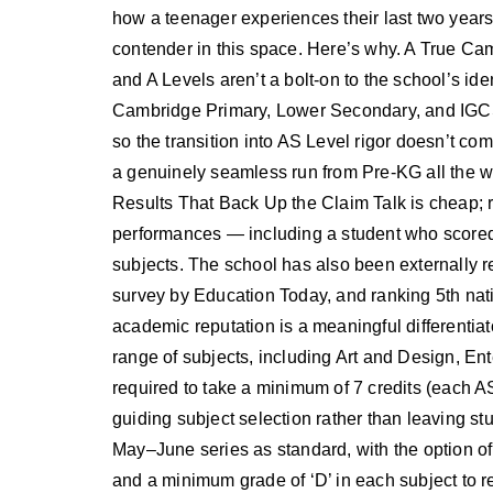
how a teenager experiences their last two years 
contender in this space. Here’s why. A True 
and A Levels aren’t a bolt-on to the school’s ide
Cambridge Primary, Lower Secondary, and IGCSE
so the transition into AS Level rigor doesn’t co
a genuinely seamless run from Pre-KG all the w
Results That Back Up the Claim Talk is cheap; r
performances — including a student who scored
subjects. The school has also been externally r
survey by Education Today, and ranking 5th natio
academic reputation is a meaningful differentiat
range of subjects, including Art and Design, En
required to take a minimum of 7 credits (each AS
guiding subject selection rather than leaving stu
May–June series as standard, with the option o
and a minimum grade of ‘D’ in each subject to re