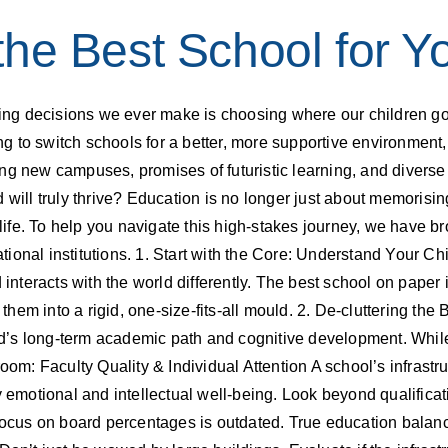
he Best School for Yo
ning decisions we ever make is choosing where our children go 
king to switch schools for a better, more supportive environmen
ng new campuses, promises of futuristic learning, and diverse 
 will truly thrive? Education is no longer just about memorisin
r life. To help you navigate this high-stakes journey, we have 
ional institutions. 1. Start with the Core: Understand Your Ch
 interacts with the world differently. The best school on paper i
g them into a rigid, one-size-fits-all mould. 2. De-cluttering t
’s long-term academic path and cognitive development. While 
oom: Faculty Quality & Individual Attention A school’s infrastru
 emotional and intellectual well-being. Look beyond qualificatio
focus on board percentages is outdated. True education balance