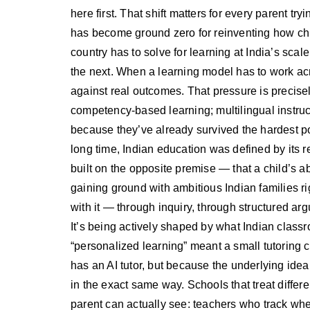
here first. That shift matters for every parent tr
has become ground zero for reinventing how chil
country has to solve for learning at India’s scal
the next. When a learning model has to work acro
against real outcomes. That pressure is precise
competency-based learning; multilingual instruct
because they’ve already survived the hardest pos
long time, Indian education was defined by its 
built on the opposite premise — that a child’s ab
gaining ground with ambitious Indian families 
with it — through inquiry, through structured a
It’s being actively shaped by what Indian class
“personalized learning” meant a small tutoring c
has an AI tutor, but because the underlying ide
in the exact same way. Schools that treat differe
parent can actually see: teachers who track whe