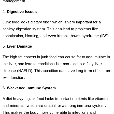
management.
4. Digestive Issues
Junk food lacks dietary fiber, which is very important for a
healthy digestive system. This can lead to problems like
constipation, bloating, and even irritable bowel syndrome (IBS).
5. Liver Damage
The high fat content in junk food can cause fat to accumulate in
the liver, and lead to conditions like non-alcoholic fatty liver
disease (NAFLD). This condition can have long-term effects on
liver function.
6. Weakened Immune System
A diet heavy in junk food lacks important nutrients like vitamins
and minerals, which are crucial for a strong immune system.
This makes the body more vulnerable to infections and