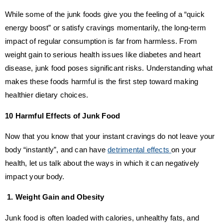
While some of the junk foods give you the feeling of a “quick
energy boost” or satisfy cravings momentarily, the long-term
impact of regular consumption is far from harmless. From
weight gain to serious health issues like diabetes and heart
disease, junk food poses significant risks. Understanding what
makes these foods harmful is the first step toward making
healthier dietary choices.
10 Harmful Effects of Junk Food
Now that you know that your instant cravings do not leave your
body “instantly”, and can have
detrimental effects
on your
health, let us talk about the ways in which it can negatively
impact your body.
1. Weight Gain and Obesity
Junk food is often loaded with calories, unhealthy fats, and