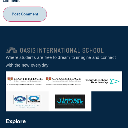
comment.
Where students are free to dream to imagine and connect
with the new everyday
Explore