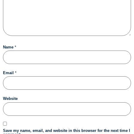
Name
*
Email
*
Website
Save my name, email, and website in this browser for the next time I