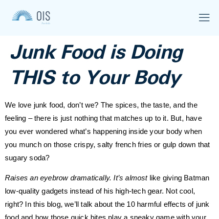
Junk Food is Doing
THIS to Your Body
We love junk food, don’t we? The spices, the taste, and the
feeling – there is just nothing that matches up to it. But, have
you ever wondered what’s happening inside your body when
you munch on those crispy, salty french fries or gulp down that
sugary soda?
Raises an eyebrow dramatically. It’s almost
like giving Batman
low-quality gadgets instead of his high-tech gear. Not cool,
right? In this blog, we’ll talk about the 10 harmful effects of junk
food and how those quick bites play a sneaky game with your