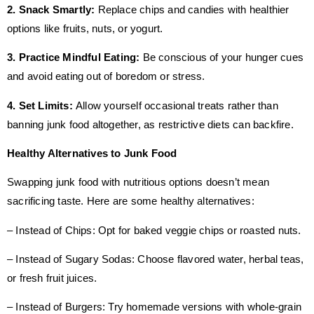
2. Snack Smartly:
Replace chips and candies with healthier
options like fruits, nuts, or yogurt.
3. Practice Mindful Eating:
Be conscious of your hunger cues
and avoid eating out of boredom or stress.
4. Set Limits:
Allow yourself occasional treats rather than
banning junk food altogether, as restrictive diets can backfire.
Healthy Alternatives to Junk Food
Swapping junk food with nutritious options doesn’t mean
sacrificing taste. Here are some healthy alternatives:
– Instead of Chips: Opt for baked veggie chips or roasted nuts.
– Instead of Sugary Sodas: Choose flavored water, herbal teas,
or fresh fruit juices.
– Instead of Burgers: Try homemade versions with whole-grain