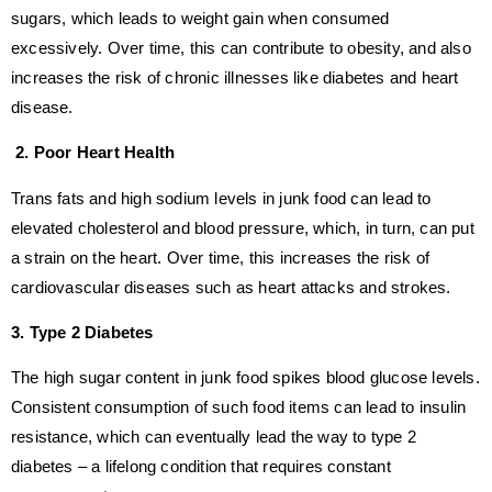
sugars, which leads to weight gain when consumed
excessively. Over time, this can contribute to obesity, and also
increases the risk of chronic illnesses like diabetes and heart
disease.
2. Poor Heart Health
Trans fats and high sodium levels in junk food can lead to
elevated cholesterol and blood pressure, which, in turn, can put
a strain on the heart. Over time, this increases the risk of
cardiovascular diseases such as heart attacks and strokes.
3. Type 2 Diabetes
The high sugar content in junk food spikes blood glucose levels.
Consistent consumption of such food items can lead to insulin
resistance, which can eventually lead the way to type 2
diabetes – a lifelong condition that requires constant