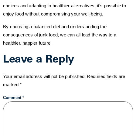
choices and adapting to healthier alternatives, it’s possible to
enjoy food without compromising your well-being.
By choosing a balanced diet and understanding the
consequences of junk food, we can all lead the way to a
healthier, happier future.
Leave a Reply
Your email address will not be published.
Required fields are
marked
*
Comment
*