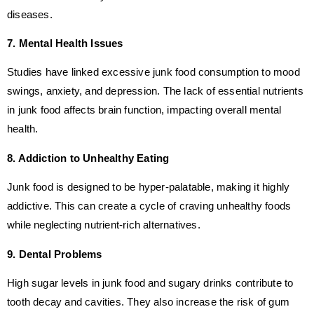
diseases.
7. Mental Health Issues
Studies have linked excessive junk food consumption to mood
swings, anxiety, and depression. The lack of essential nutrients
in junk food affects brain function, impacting overall mental
health.
8. Addiction to Unhealthy Eating
Junk food is designed to be hyper-palatable, making it highly
addictive. This can create a cycle of craving unhealthy foods
while neglecting nutrient-rich alternatives.
9. Dental Problems
High sugar levels in junk food and sugary drinks contribute to
tooth decay and cavities. They also increase the risk of gum