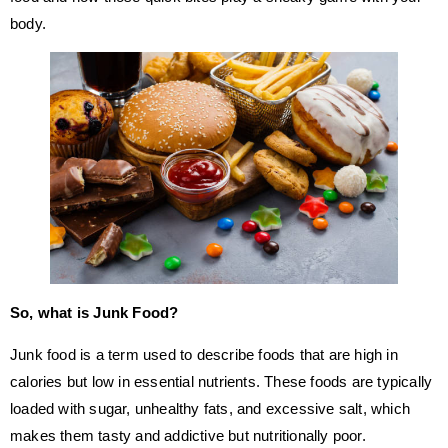
body.
So, what is Junk Food?
Junk food is a term used to describe foods that are high in
calories but low in essential nutrients. These foods are typically
loaded with sugar, unhealthy fats, and excessive salt, which
makes them tasty and addictive but nutritionally poor.