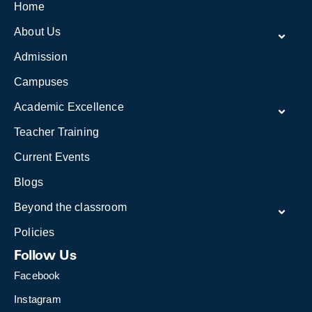
Home
About Us
Admission
Campuses
Academic Excellence
Teacher Training
Current Events
Blogs
Beyond the classroom
Policies
Follow Us
Facebook
Instagram