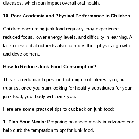
diseases, which can impact overall oral health.
10. Poor Academic and Physical Performance in Children
Children consuming junk food regularly may experience
reduced focus, lower energy levels, and difficulty in learning. A
lack of essential nutrients also hampers their physical growth
and development.
How to Reduce Junk Food Consumption?
This is a redundant question that might not interest you, but
trust us, once you start looking for healthy substitutes for your
junk food, your body will thank you.
Here are some practical tips to cut back on junk food:
1. Plan Your Meals:
Preparing balanced meals in advance can
help curb the temptation to opt for junk food.