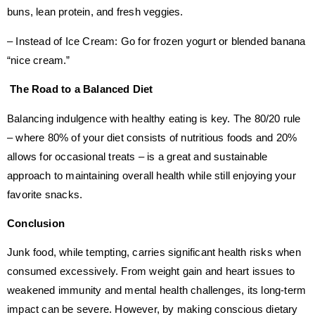
buns, lean protein, and fresh veggies.
– Instead of Ice Cream: Go for frozen yogurt or blended banana
“nice cream.”
The Road to a Balanced Diet
Balancing indulgence with healthy eating is key. The 80/20 rule
– where 80% of your diet consists of nutritious foods and 20%
allows for occasional treats – is a great and sustainable
approach to maintaining overall health while still enjoying your
favorite snacks.
Conclusion
Junk food, while tempting, carries significant health risks when
consumed excessively. From weight gain and heart issues to
weakened immunity and mental health challenges, its long-term
impact can be severe. However, by making conscious dietary