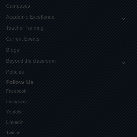
Campuses
Academic Excellence
Teacher Training
Current Events
Blogs
Beyond the classroom
Policies
Follow Us
Facebook
Instagram
Youtube
LinkedIn
Twitter