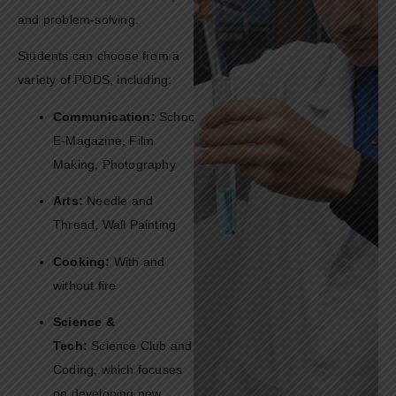
and problem-solving.
Students can choose from a
variety of PODS, including:
Communication:
School
E-Magazine, Film
Making, Photography
Arts:
Needle and
Thread, Wall Painting
Cooking:
With and
without fire
Science &
Tech:
Science Club and
Coding, which focuses
on developing new