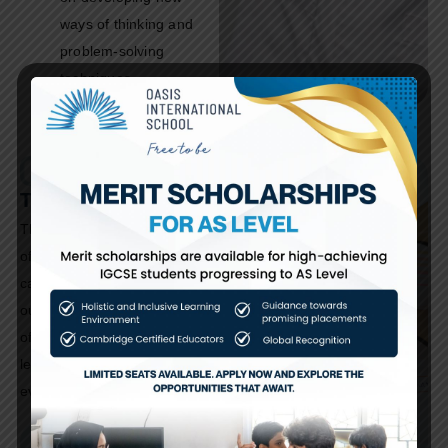
ways of thinking and
problem-solving
techniques.
The Oasis Gazette
The Oasis Gazette is our
official school newsletter,
capturing the vibrant spirit of
our community through stories
of academic success, student
leadership, and campus
events.
September Edition