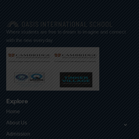
Where students are free to dream to imagine and connect
with the new everyday
Explore
Home
About Us
Admission