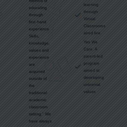
method of
learning
educating
through
through
Virtual
first-hand
Classrooms
experience.
aired live
Skills,
Yes We
knowledge,
Care: A
values and
parent-led
experience
program
are
aimed at
acquired
developing
outside of
universal
the
values
traditional
academic
classroom
setting.” We
have always