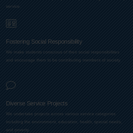
service.
Fostering Social Responsibility
We make students conscious of their social responsibilities
and encourage them to be contributing members of society.
Diverse Service Projects
We undertake projects across various service categories
including the environment, education, health, special needs,
and poverty.