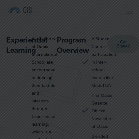
Experiential
Program
All students
A Students’
Get
Started
at Oasis
Council,
Learning
Overview
International
participation
School are
in inter-
encouraged
school
to develop
events like
their talents
Model UN
and
The Oasis
interests
Gazette:
through
Official
Experiential
Newsletter
learning,
of Oasis
which is a
Blended