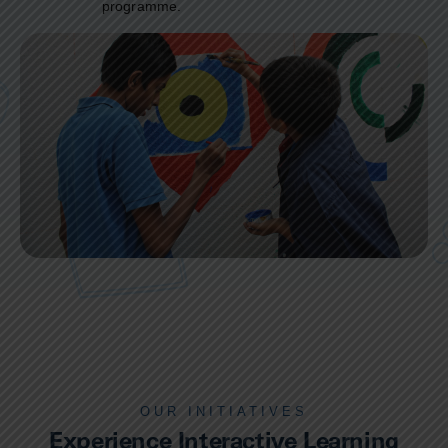
programme.
OUR INITIATIVES
Experience Interactive Learning