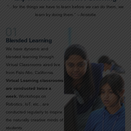
“…for the things we have to learn before we can do them, we
learn by doing them.” – Aristotle
Blended Learning
We have dynamic and
blended learning through
Virtual Classrooms aired live
from Palo Alto, California.
Virtual Learning classrooms
are conducted twice a
week.
Workshops on
Robotics, IoT, etc., are
conducted regularly to inspire
the naturally creative minds of
students.