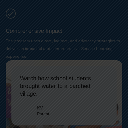
Comprehensive Impact
The program uses direct, indirect, and advocacy strategies to
deliver an impactful and comprehensive Service Learning
experience.
Watch how school students
brought water to a parched
village.
KV
Parent