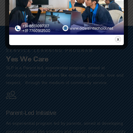
SERVICE LEARNING PROGRAM
Yes We Care
SLP is a Parent led, experiential program, aimed at
developing universal values like empathy, gratitude, love and
respect, through the medium of community service.
Parent-Led Initiative
An experiential program led by parents, aimed at developing
universal values like empathy and respect through community