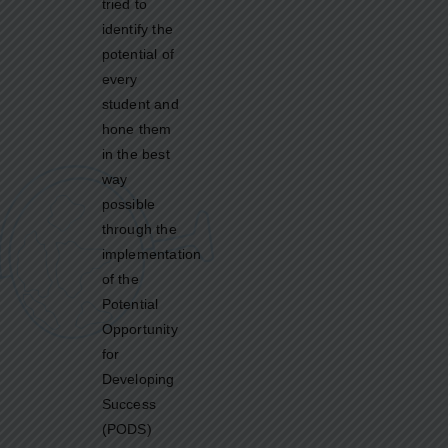
tried to
identify the
potential of
every
student and
hone them
in the best
way
possible
through the
implementation
of the
Potential
Opportunity
for
Developing
Success
(PODS)