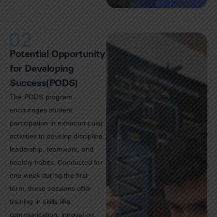
Potential Opportunity
for Developing
Success(PODS)
The PODS program
encourages student
participation in extracurricular
activities to develop discipline,
leadership, teamwork, and
healthy habits. Conducted for
one week during the first
term, these sessions offer
training in skills like
communication, innovation,