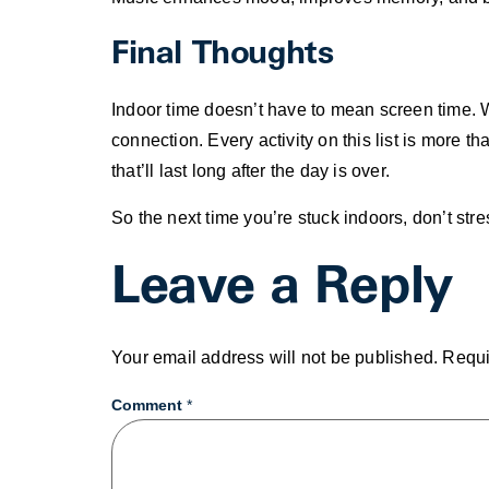
Final Thoughts
Indoor time doesn’t have to mean screen time. Wit
connection. Every activity on this list is more 
that’ll last long after the day is over.
So the next time you’re stuck indoors, don’t stre
Leave a Reply
Your email address will not be published.
Requi
Comment
*