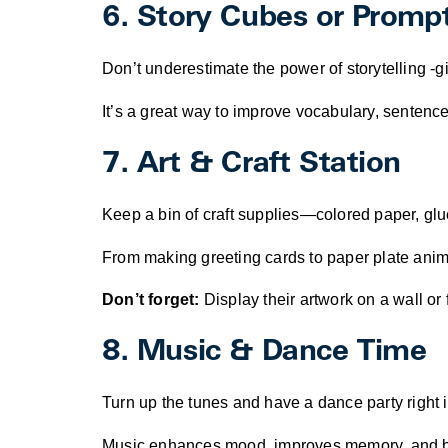
6. Story Cubes or Promp
Don’t underestimate the power of storytelling -gi
It’s a great way to improve vocabulary, sentence 
7. Art & Craft Station
Keep a bin of craft supplies—colored paper, gl
From making greeting cards to paper plate animals
Don’t forget:
Display their artwork on a wall or f
8. Music & Dance Time
Turn up the tunes and have a dance party right i
Music enhances mood, improves memory, and build