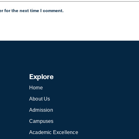
r for the next time I comment.
Explore
Home
About Us
Admission
Campuses
Academic Excellence