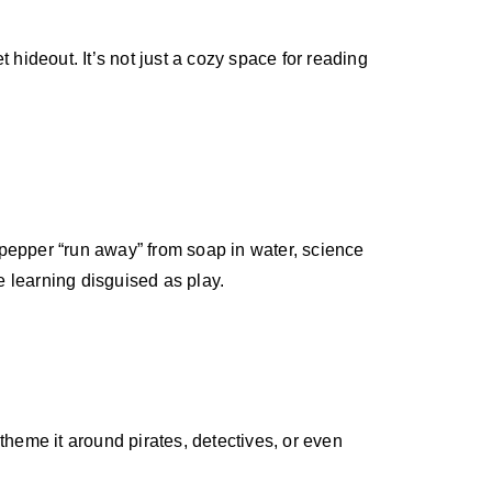
t hideout. It’s not just a cozy space for reading
 pepper “run away” from soap in water, science
e learning disguised as play.
theme it around pirates, detectives, or even