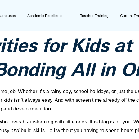
ampuses
Academic Excellence
Teacher Training
Current Ev
ities for Kids a
Bonding All in O
me job. Whether it’s a rainy day, school holidays, or just the 
r kids isn’t always easy. And with screen time already off the ch
ing and development too.
 who loves brainstorming with little ones, this blog is for you.
 busy
and
build skills—all without you having to spend hours p