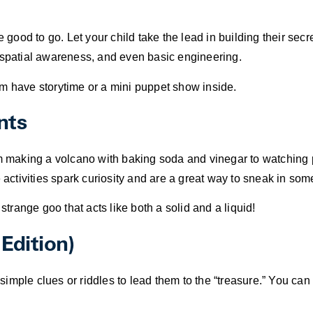
 good to go. Let your child take the lead in building their secre
ty, spatial awareness, and even basic engineering.
them have storytime or a mini puppet show inside.
nts
om making a volcano with baking soda and vinegar to watching
e activities spark curiosity and are a great way to sneak in som
range goo that acts like both a solid and a liquid!
Edition)
mple clues or riddles to lead them to the “treasure.” You can 