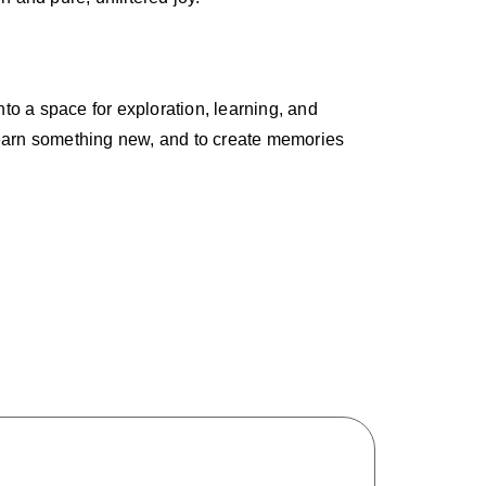
nto a space for exploration, learning, and
o learn something new, and to create memories