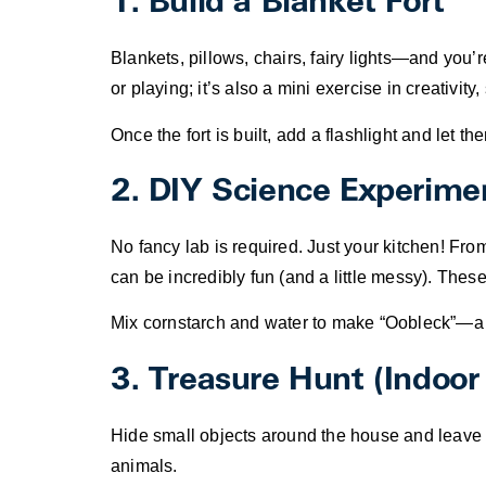
1. Build a Blanket Fort
Blankets, pillows, chairs, fairy lights—and you’re
or playing; it’s also a mini exercise in creativi
Once the fort is built, add a flashlight and let 
2. DIY Science Experime
No fancy lab is required. Just your kitchen! Fr
can be incredibly fun (and a little messy). Thes
Mix cornstarch and water to make “Oobleck”—a st
3. Treasure Hunt (Indoor 
Hide small objects around the house and leave si
animals.