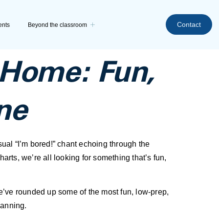
Contact
ents
Beyond the classroom
t Home: Fun,
ne
usual “I’m bored!” chant echoing through the
arts, we’re all looking for something that’s fun,
 We’ve rounded up some of the most fun, low-prep,
lanning.