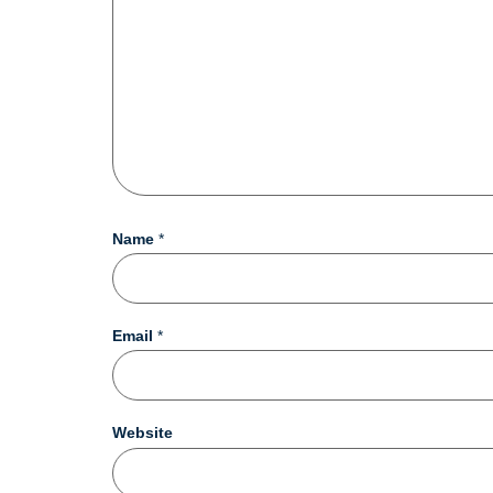
Name
*
Email
*
Website