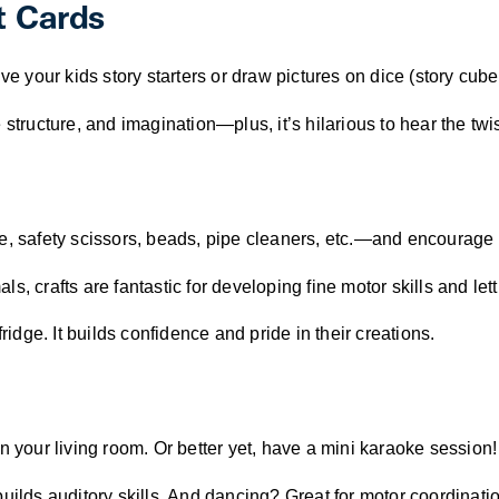
t Cards
ve your kids story starters or draw pictures on dice (story cube
structure, and imagination—plus, it’s hilarious to hear the twis
ue, safety scissors, beads, pipe cleaners, etc.—and encourage
, crafts are fantastic for developing fine motor skills and letti
ridge. It builds confidence and pride in their creations.
n your living room. Or better yet, have a mini karaoke session!
s auditory skills. And dancing? Great for motor coordination