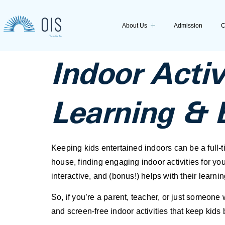
About Us
Admission
C
Indoor Activ
Learning & 
Keeping kids entertained indoors can be a full-ti
house, finding engaging indoor activities for you
interactive, and (bonus!) helps with their learn
So, if you’re a parent, teacher, or just someone
and screen-free indoor activities that keep kids