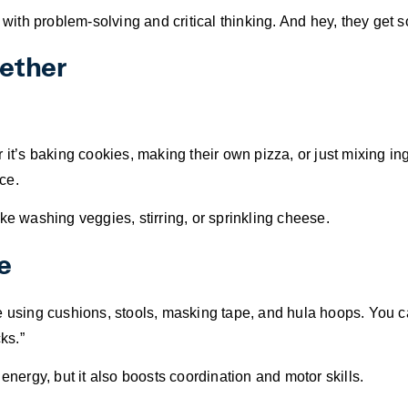
elps with problem-solving and critical thinking. And hey, they ge
gether
r it’s baking cookies, making their own pizza, or just mixing 
ce.
ke washing veggies, stirring, or sprinkling cheese.
e
e using cushions, stools, masking tape, and hula hoops. You c
ks.”
energy, but it also boosts coordination and motor skills.