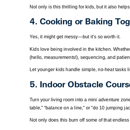
Not only is this thrilling for kids, but it also h
4. Cooking or Baking To
Yes, it might get messy—but it’s so worth it.
Kids love being involved in the kitchen. Whethe
(hello, measurements!), sequencing, and patien
Let younger kids handle simple, no-heat tasks li
5. Indoor Obstacle Cours
Turn your living room into a mini adventure zon
table,” “balance on a line,” or “do 10 jumping jac
Not only does this burn off some of that endless 