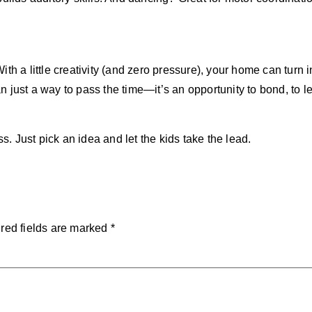
h a little creativity (and zero pressure), your home can turn i
than just a way to pass the time—it’s an opportunity to bond, t
ss. Just pick an idea and let the kids take the lead.
red fields are marked
*