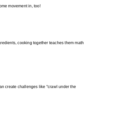
t some movement in, too!
ingredients, cooking together teaches them math
an create challenges like “crawl under the