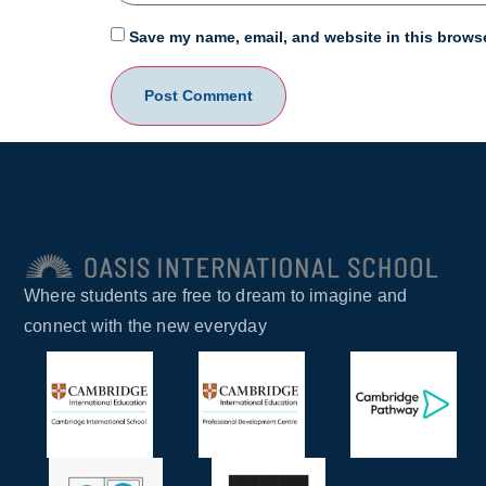
Save my name, email, and website in this browse
Where students are free to dream to imagine and
connect with the new everyday