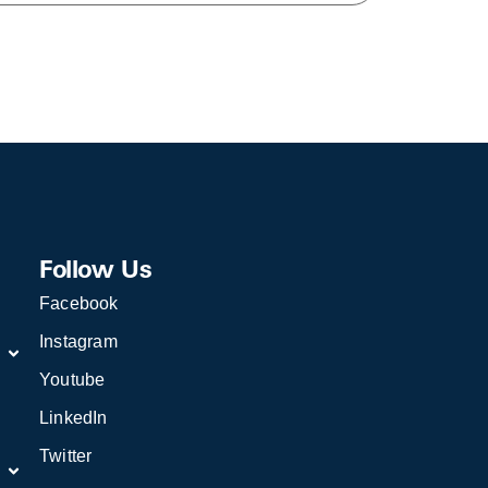
Follow Us
Facebook
Instagram
Youtube
LinkedIn
Twitter