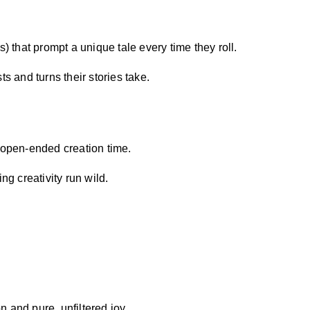
s) that prompt a unique tale every time they roll.
ts and turns their stories take.
 open-ended creation time.
ng creativity run wild.
 and pure, unfiltered joy.