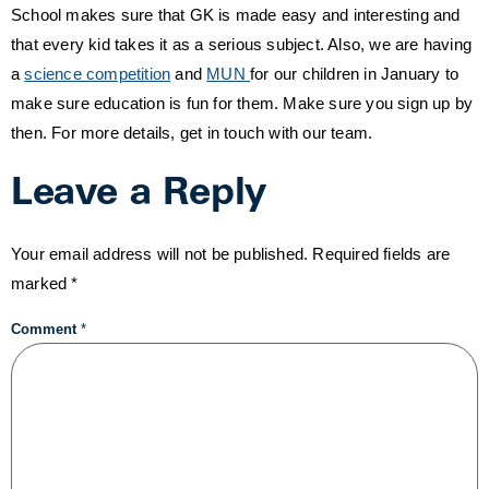
School makes sure that GK is made easy and interesting and
that every kid takes it as a serious subject. Also, we are having
a
science competition
and
MUN
for our children in January to
make sure education is fun for them. Make sure you sign up by
then. For more details, get in touch with our team.
Leave a Reply
Your email address will not be published.
Required fields are
marked
*
Comment
*