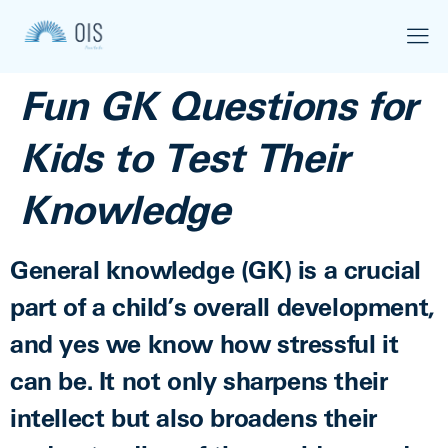
Fun GK Questions for
Kids to Test Their
Knowledge
General knowledge (GK) is a crucial
part of a child’s overall development,
and yes we know how stressful it
can be. It not only sharpens their
intellect but also broadens their