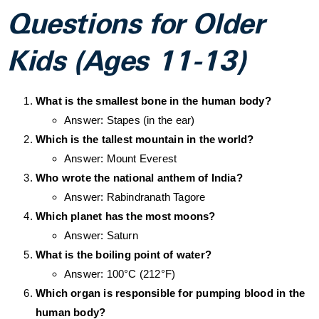
Questions for Older
Kids (Ages 11-13)
What is the smallest bone in the human body?
Answer: Stapes (in the ear)
Which is the tallest mountain in the world?
Answer: Mount Everest
Who wrote the national anthem of India?
Answer: Rabindranath Tagore
Which planet has the most moons?
Answer: Saturn
What is the boiling point of water?
Answer: 100°C (212°F)
Which organ is responsible for pumping blood in the
human body?