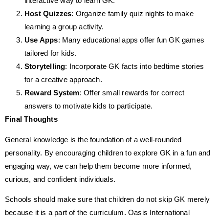
interactive way to learn GK.
Host Quizzes
: Organize family quiz nights to make
learning a group activity.
Use Apps
: Many educational apps offer fun GK games
tailored for kids.
Storytelling
: Incorporate GK facts into bedtime stories
for a creative approach.
Reward System
: Offer small rewards for correct
answers to motivate kids to participate.
Final Thoughts
General knowledge is the foundation of a well-rounded
personality. By encouraging children to explore GK in a fun and
engaging way, we can help them become more informed,
curious, and confident individuals.
Schools should make sure that children do not skip GK merely
because it is a part of the curriculum. Oasis International