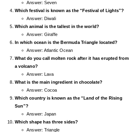
Answer: Seven
Which festival is known as the “Festival of Lights”?
Answer: Diwali
Which animal is the tallest in the world?
Answer: Giraffe
In which ocean is the Bermuda Triangle located?
Answer: Atlantic Ocean
What do you call molten rock after it has erupted from
a volcano?
Answer: Lava
What is the main ingredient in chocolate?
Answer: Cocoa
Which country is known as the “Land of the Rising
Sun”?
Answer: Japan
Which shape has three sides?
Answer: Triangle