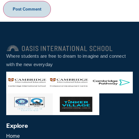
Where students are free to dream to imagine and connect
with the new everyday
Explore
Home