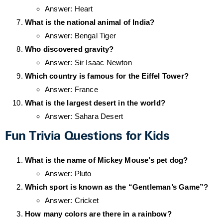
Answer: Heart
What is the national animal of India?
Answer: Bengal Tiger
Who discovered gravity?
Answer: Sir Isaac Newton
Which country is famous for the Eiffel Tower?
Answer: France
What is the largest desert in the world?
Answer: Sahara Desert
Fun Trivia Questions for Kids
What is the name of Mickey Mouse’s pet dog?
Answer: Pluto
Which sport is known as the “Gentleman’s Game”?
Answer: Cricket
How many colors are there in a rainbow?