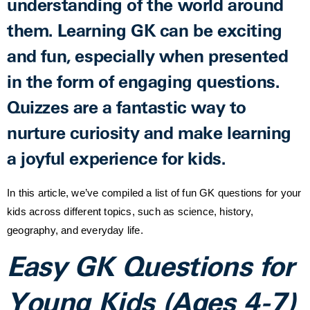
understanding of the world around
them. Learning GK can be exciting
and fun, especially when presented
in the form of engaging questions.
Quizzes are a fantastic way to
nurture curiosity and make learning
a joyful experience for kids.
In this article, we’ve compiled a list of fun GK questions for your
kids across different topics, such as science, history,
geography, and everyday life.
Easy GK Questions for
Young Kids (Ages 4-7)