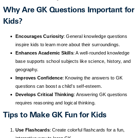
Why Are GK Questions Important for
Kids?
Encourages Curiosity
: General knowledge questions
inspire kids to learn more about their surroundings.
Enhances Academic Skills
: A well-rounded knowledge
base supports school subjects like science, history, and
geography.
Improves Confidence
: Knowing the answers to GK
questions can boost a child’s self-esteem.
Develops Critical Thinking
: Answering GK questions
requires reasoning and logical thinking.
Tips to Make GK Fun for Kids
Use Flashcards
: Create colorful flashcards for a fun,