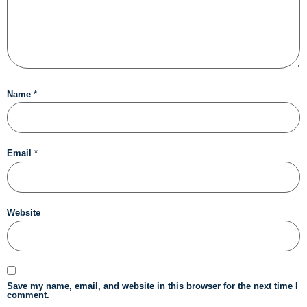
Name
*
Email
*
Website
Save my name, email, and website in this browser for the next time I
comment.