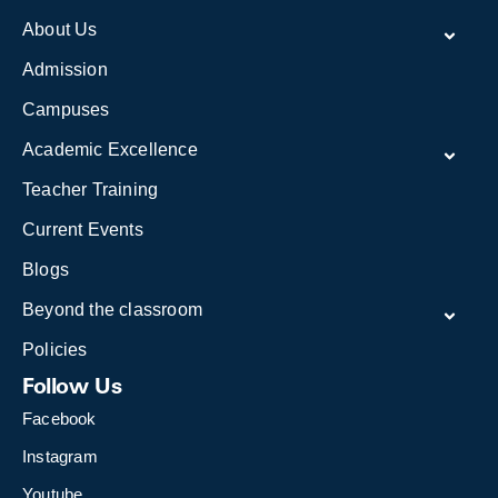
About Us
Admission
Campuses
Academic Excellence
Teacher Training
Current Events
Blogs
Beyond the classroom
Policies
Follow Us
Facebook
Instagram
Youtube