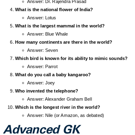
Answer: Dr. Rajendra Prasad
What is the national flower of India?
Answer: Lotus
What is the largest mammal in the world?
Answer: Blue Whale
How many continents are there in the world?
Answer: Seven
Which bird is known for its ability to mimic sounds?
Answer: Parrot
What do you call a baby kangaroo?
Answer: Joey
Who invented the telephone?
Answer: Alexander Graham Bell
Which is the longest river in the world?
Answer: Nile (or Amazon, as debated)
Advanced GK