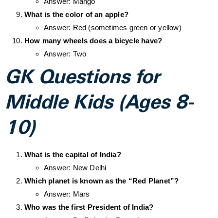
Answer: Mango
What is the color of an apple?
Answer: Red (sometimes green or yellow)
How many wheels does a bicycle have?
Answer: Two
GK Questions for
Middle Kids (Ages 8-
10)
What is the capital of India?
Answer: New Delhi
Which planet is known as the “Red Planet”?
Answer: Mars
Who was the first President of India?