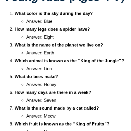
What color is the sky during the day?
Answer: Blue
How many legs does a spider have?
Answer: Eight
What is the name of the planet we live on?
Answer: Earth
Which animal is known as the “King of the Jungle”?
Answer: Lion
What do bees make?
Answer: Honey
How many days are there in a week?
Answer: Seven
What is the sound made by a cat called?
Answer: Meow
Which fruit is known as the “King of Fruits”?