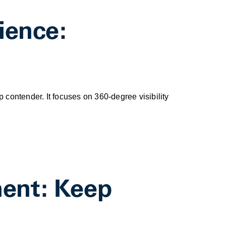
ience:
op contender. It focuses on 360-degree visibility
ment: Keep