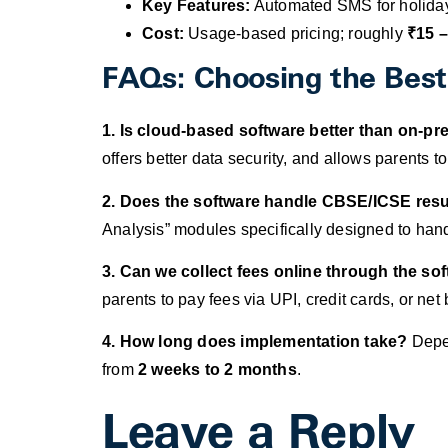
Key Features:
Automated SMS for holidays
Cost:
Usage-based pricing; roughly
₹15 –
FAQs: Choosing the Bes
1. Is cloud-based software better than on-p
offers better data security, and allows parents
2. Does the software handle CBSE/ICSE resu
Analysis” modules specifically designed to hand
3. Can we collect fees online through the so
parents to pay fees via UPI, credit cards, or net
4. How long does implementation take?
Depen
from
2 weeks to 2 months
.
Leave a Reply