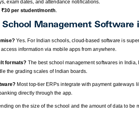
, exam dates, and attendance notifications.
 ₹30 per student/month
.
t School Management Software i
remise?
Yes. For Indian schools, cloud-based software is superi
 to access information via mobile apps from anywhere.
lt formats?
The best school management softwares in India, l
le the grading scales of Indian boards.
ftware?
Most top-tier ERPs integrate with payment gateways li
 banking directly through the app.
ding on the size of the school and the amount of data to be