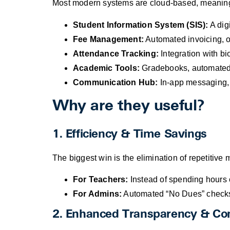
Most modern systems are cloud-based, meaning 
Student Information System (SIS):
A digi
Fee Management:
Automated invoicing, o
Attendance Tracking:
Integration with bio
Academic Tools:
Gradebooks, automated r
Communication Hub:
In-app messaging, S
Why are they useful?
1. Efficiency & Time Savings
The biggest win is the elimination of repetitive
For Teachers:
Instead of spending hours c
For Admins:
Automated “No Dues” checks 
2. Enhanced Transparency & C