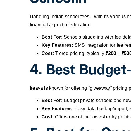
Handling Indian school fees—with its various he
financial aspect of education.
Best For:
Schools struggling with fee defa
Key Features:
SMS integration for fee rem
Cost:
Tiered pricing; typically
₹200 – ₹500
4. Best Budget-
Ireava is known for offering “giveaway” pricing
Best For:
Budget private schools and newl
Key Features:
Easy data backup/import, s
Cost:
Offers one of the lowest entry points