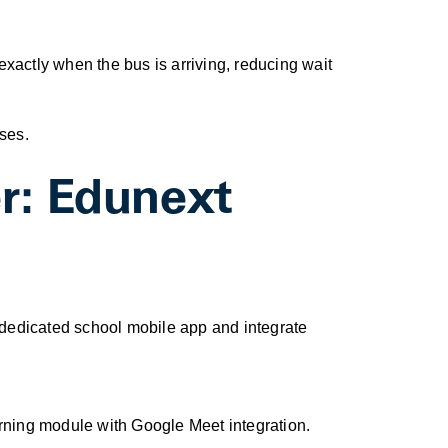
exactly when the bus is arriving, reducing wait
ses.
r: Edunext
a dedicated school mobile app and integrate
rning module with Google Meet integration.