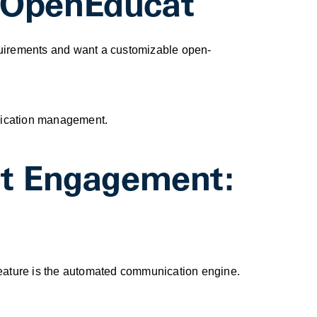
y: OpenEducat
equirements and want a customizable open-
unication management.
nt Engagement:
 feature is the automated communication engine.