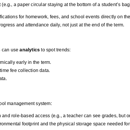
t (e.g., a paper circular staying at the bottom of a student’s bag
fications for homework, fees, and school events directly on th
rogress and attendance daily, not just at the end of the term.
rs can use
analytics
to spot trends:
ically early in the term.
ime fee collection data.
ata.
chool management system:
and role-based access (e.g., a teacher can see grades, but on
nmental footprint and the physical storage space needed for s