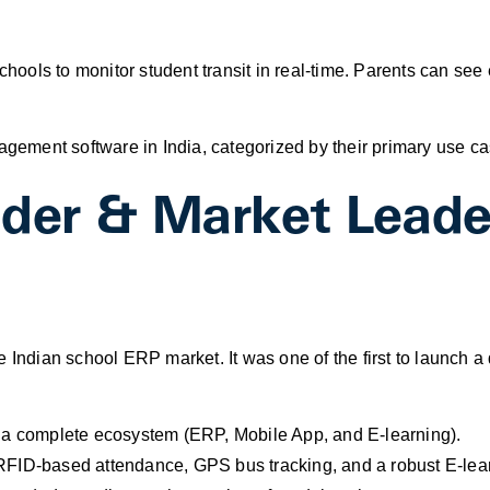
hools to monitor student transit in real-time. Parents can see 
nagement software in India, categorized by their primary use ca
nder & Market Leade
e Indian school ERP market. It was one of the first to launch 
 a complete ecosystem (ERP, Mobile App, and E-learning).
RFID-based attendance, GPS bus tracking, and a robust E-lea