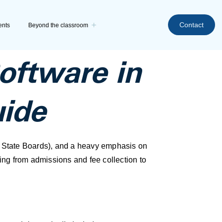
Contact
ents
Beyond the classroom
ftware in
uide
, State Boards), and a heavy emphasis on
ng from admissions and fee collection to