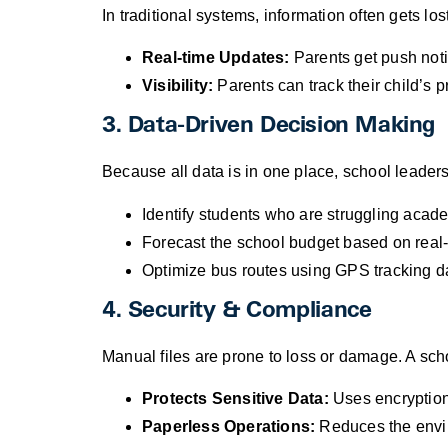
In traditional systems, information often gets los
Real-time Updates:
Parents get push noti
Visibility:
Parents can track their child’s p
3. Data-Driven Decision Making
Because all data is in one place, school leade
Identify students who are struggling academ
Forecast the school budget based on real-t
Optimize bus routes using GPS tracking d
4. Security & Compliance
Manual files are prone to loss or damage. A s
Protects Sensitive Data:
Uses encryption 
Paperless Operations:
Reduces the enviro