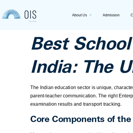
About Us
Admission
C
Best Schoo
India: The 
The Indian education sector is unique, charact
parent-teacher communication. The right Enterp
examination results and transport tracking.
Core Components of th