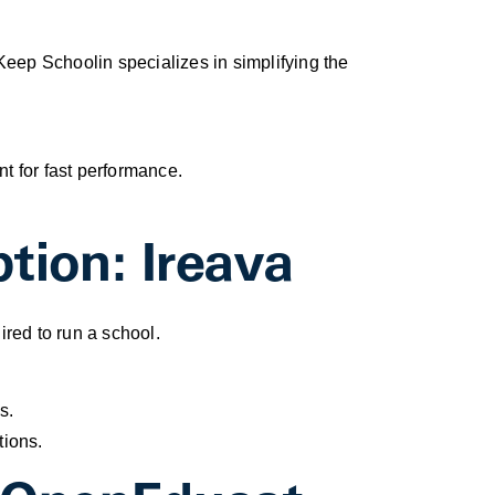
Keep Schoolin specializes in simplifying the
t for fast performance.
tion: Ireava
red to run a school.
s.
tions.