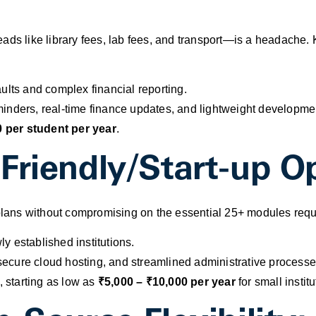
ads like library fees, lab fees, and transport—is a headache. 
ults and complex financial reporting.
inders, real-time finance updates, and lightweight developmen
 per student per year
.
Friendly/Start-up Op
 plans without compromising on the essential 25+ modules requi
y established institutions.
ecure cloud hosting, and streamlined administrative processe
, starting as low as
₹5,000 – ₹10,000 per year
for small institu