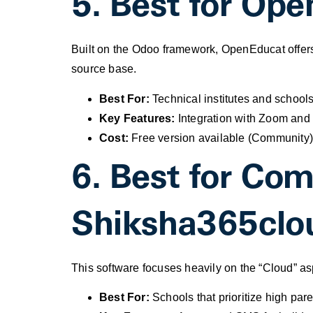
5. Best for Ope
Built on the Odoo framework, OpenEducat offers
source base.
Best For:
Technical institutes and schools
Key Features:
Integration with Zoom and 
Cost:
Free version available (Community)
6. Best for Co
Shiksha365clo
This software focuses heavily on the “Cloud” as
Best For:
Schools that prioritize high pa