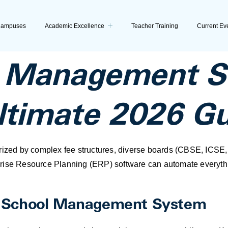
ampuses
Academic Excellence
Teacher Training
Current Ev
l Management So
Ultimate 2026 G
erized by complex fee structures, diverse boards (CBSE, ICSE
rise Resource Planning (ERP) software can automate everythi
e School Management System