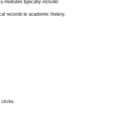
 modules typically include:
ical records to academic history.
 clicks.