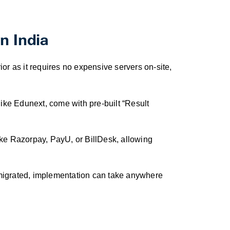
n India
or as it requires no expensive servers on-site,
ike Edunext, come with pre-built “Result
ke Razorpay, PayU, or BillDesk, allowing
 migrated, implementation can take anywhere