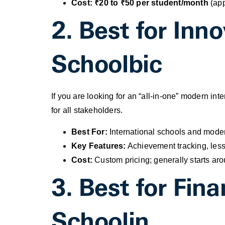
Cost:
₹20 to ₹50 per student/month
(app
2. Best for Inn
Schoolbic
If you are looking for an “all-in-one” modern int
for all stakeholders.
Best For:
International schools and modern
Key Features:
Achievement tracking, lesso
Cost:
Custom pricing; generally starts ar
3. Best for Fi
Schoolin