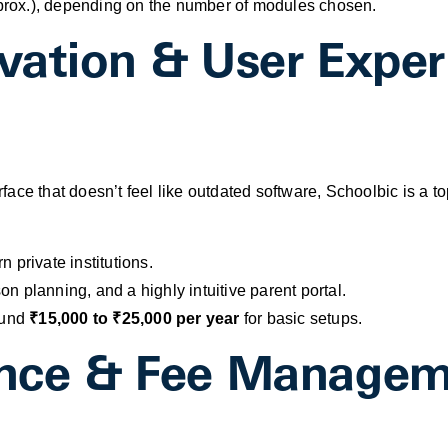
rox.), depending on the number of modules chosen.
ovation & User Exper
erface that doesn’t feel like outdated software, Schoolbic is a t
 private institutions.
n planning, and a highly intuitive parent portal.
ound
₹15,000 to ₹25,000 per year
for basic setups.
nance & Fee Manage