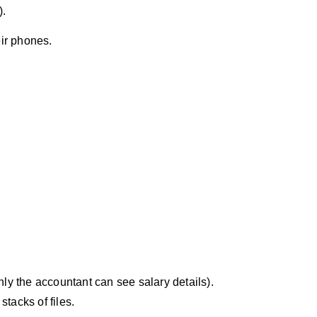
).
eir phones.
ly the accountant can see salary details).
tacks of files.