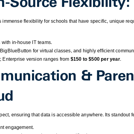
n-Source Flexibilit
 immense flexibility for schools that have specific, unique r
 with in-house IT teams.
BigBlueButton for virtual classes, and highly efficient comm
; Enterprise version ranges from
$150 to $500 per year
.
mmunication & Pare
ud
pect, ensuring that data is accessible anywhere. Its standout
rent engagement.