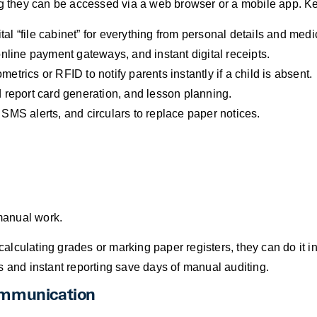
they can be accessed via a web browser or a mobile app. Key
tal “file cabinet” for everything from personal details and med
nline payment gateways, and instant digital receipts.
metrics or RFID to notify parents instantly if a child is absent.
eport card generation, and lesson planning.
MS alerts, and circulars to replace paper notices.
 manual work.
alculating grades or marking paper registers, they can do it in
and instant reporting save days of manual auditing.
ommunication