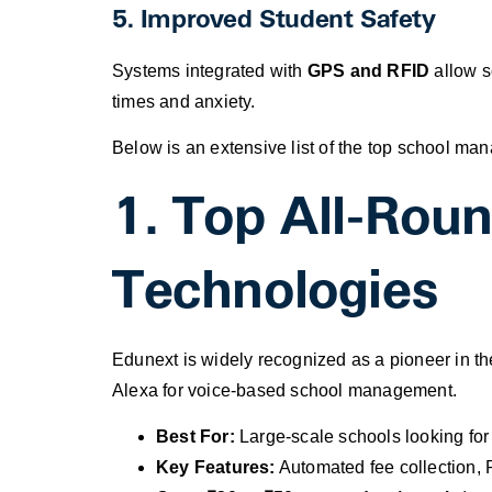
5. Improved Student Safety
Systems integrated with
GPS and RFID
allow sc
times and anxiety.
Below is an extensive list of the top school ma
1. Top All-Rou
Technologies
Edunext is widely recognized as a pioneer in th
Alexa for voice-based school management.
Best For:
Large-scale schools looking for
Key Features:
Automated fee collection, 