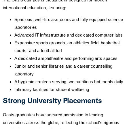
international education, featuring:
Spacious, well-lit classrooms and fully equipped science
laboratories
Advanced IT infrastructure and dedicated computer labs
Expansive sports grounds, an athletics field, basketball
courts, and a football turf
A dedicated amphitheatre and performing arts spaces
Junior and senior libraries and a career counselling
laboratory
A hygienic canteen serving two nutritious hot meals daily
Infirmary facilities for student wellbeing
Strong University Placements
Oasis graduates have secured admission to leading
universities across the globe, reflecting the school’s rigorous