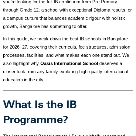
you’re looking for the full IB continuum from Pre-Primary
through Grade 12, a school with exceptional Diploma results, or
a campus culture that balances academic rigour with holistic
growth, Bangalore has something to offer.
In this guide, we break down the best IB schools in Bangalore
for 2026–27, covering their curricula, fee structures, admission
processes, facilities, and what makes each one stand out. We
also highlight why
Oasis International School
deserves a
closer look from any family exploring high-quality international
education in the city.
What Is the IB
Programme?