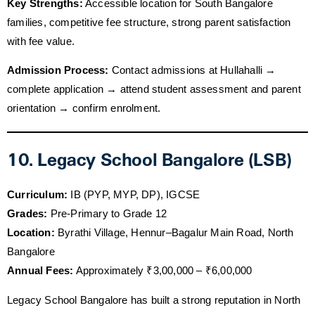
Key Strengths:
Accessible location for South Bangalore
families, competitive fee structure, strong parent satisfaction
with fee value.
Admission Process:
Contact admissions at Hullahalli →
complete application → attend student assessment and parent
orientation → confirm enrolment.
10. Legacy School Bangalore (LSB)
Curriculum:
IB (PYP, MYP, DP), IGCSE
Grades:
Pre-Primary to Grade 12
Location:
Byrathi Village, Hennur–Bagalur Main Road, North
Bangalore
Annual Fees:
Approximately ₹3,00,000 – ₹6,00,000
Legacy School Bangalore has built a strong reputation in North