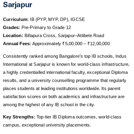
Sarjapur
Curriculum:
IB (PYP, MYP, DP), IGCSE
Grades:
Pre-Primary to Grade 12
Location:
Billapura Cross, Sarjapur–Attibele Road
Annual Fees:
Approximately ₹5,00,000 – ₹12,00,000
Consistently ranked among Bangalore’s top IB schools, Indus
International at Sarjapur is known for world-class infrastructure,
a highly credentialled international faculty, exceptional Diploma
results, and a university counselling programme that regularly
places students at leading institutions worldwide. Its parent
satisfaction scores on both academics and infrastructure are
among the highest of any IB school in the city.
Key Strengths:
Top-tier IB Diploma outcomes, world-class
campus, exceptional university placements.