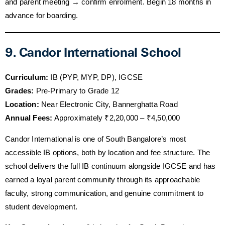
and parent meeting → confirm enrolment. Begin 18 months in
advance for boarding.
9. Candor International School
Curriculum:
IB (PYP, MYP, DP), IGCSE
Grades:
Pre-Primary to Grade 12
Location:
Near Electronic City, Bannerghatta Road
Annual Fees:
Approximately ₹2,20,000 – ₹4,50,000
Candor International is one of South Bangalore’s most
accessible IB options, both by location and fee structure. The
school delivers the full IB continuum alongside IGCSE and has
earned a loyal parent community through its approachable
faculty, strong communication, and genuine commitment to
student development.