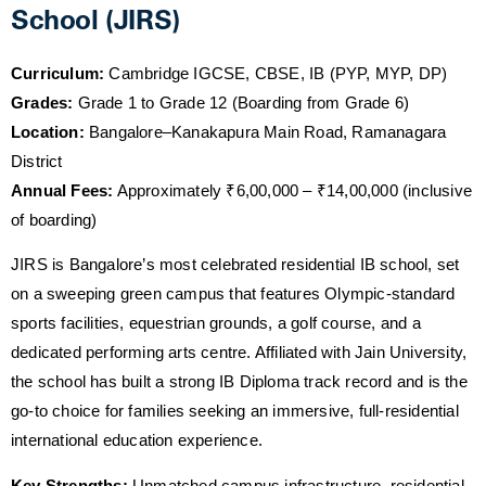
School (JIRS)
Curriculum:
Cambridge IGCSE, CBSE, IB (PYP, MYP, DP)
Grades:
Grade 1 to Grade 12 (Boarding from Grade 6)
Location:
Bangalore–Kanakapura Main Road, Ramanagara
District
Annual Fees:
Approximately ₹6,00,000 – ₹14,00,000 (inclusive
of boarding)
JIRS is Bangalore’s most celebrated residential IB school, set
on a sweeping green campus that features Olympic-standard
sports facilities, equestrian grounds, a golf course, and a
dedicated performing arts centre. Affiliated with Jain University,
the school has built a strong IB Diploma track record and is the
go-to choice for families seeking an immersive, full-residential
international education experience.
Key Strengths:
Unmatched campus infrastructure, residential