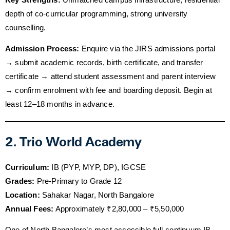
depth of co-curricular programming, strong university
counselling.
Admission Process:
Enquire via the JIRS admissions portal
→ submit academic records, birth certificate, and transfer
certificate → attend student assessment and parent interview
→ confirm enrolment with fee and boarding deposit. Begin at
least 12–18 months in advance.
2. Trio World Academy
Curriculum:
IB (PYP, MYP, DP), IGCSE
Grades:
Pre-Primary to Grade 12
Location:
Sahakar Nagar, North Bangalore
Annual Fees:
Approximately ₹2,80,000 – ₹5,50,000
One of North Bangalore’s most accessible full-continuum IB