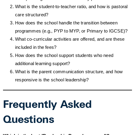
What is the student-to-teacher ratio, and how is pastoral
care structured?
How does the school handle the transition between
programmes (e.g., PYP to MYP, or Primary to IGCSE)?
What co-curricular activities are offered, and are these
included in the fees?
How does the school support students who need
additional learning support?
What is the parent communication structure, and how
responsive is the school leadership?
Frequently Asked
Questions