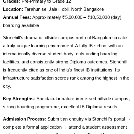
Grades:
Pre-Primary to Grade 12
Location:
Tarahunise, Jala Hobli, North Bangalore
Annual Fees:
Approximately ₹5,00,000 – ₹10,50,000 (day);
boarding available
Stonehill’s dramatic hillside campus north of Bangalore creates
a truly unique learning environment. A fully IB school with an
internationally diverse student body, outstanding boarding
facilities, and consistently strong Diploma outcomes, Stonehill
is frequently cited as one of India’s finest IB institutions. Its
infrastructure satisfaction scores rank among the highest in the
city.
Key Strengths:
Spectacular nature-immersed hillside campus,
strong boarding programme, excellent IB Diploma results.
Admission Process:
Submit an enquiry via Stonehill’s portal →
complete a formal application → attend a student assessment