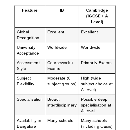
Feature
IB
Cambridge
(IGCSE + A
Level)
Global
Excellent
Excellent
Recognition
University
Worldwide
Worldwide
Acceptance
Assessment
Coursework +
Primarily Exams
Style
Exams
Subject
Moderate (6
High (wide
Flexibility
subject groups)
subject choice at
A Level)
Specialisation
Broad,
Possible deep
interdisciplinary
specialisation at
A Level
Availability in
Many schools
Many schools
Bangalore
(including Oasis)