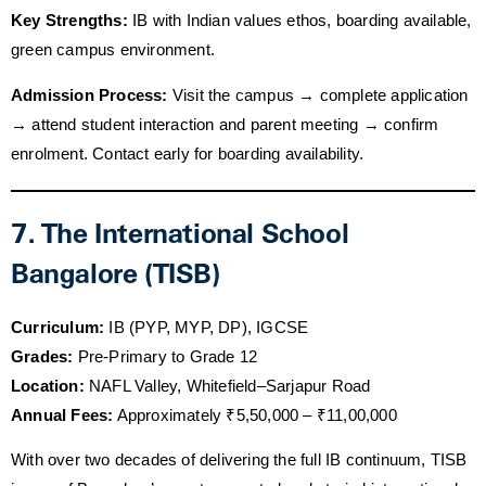
Key Strengths:
IB with Indian values ethos, boarding available,
green campus environment.
Admission Process:
Visit the campus → complete application
→ attend student interaction and parent meeting → confirm
enrolment. Contact early for boarding availability.
7. The International School
Bangalore (TISB)
Curriculum:
IB (PYP, MYP, DP), IGCSE
Grades:
Pre-Primary to Grade 12
Location:
NAFL Valley, Whitefield–Sarjapur Road
Annual Fees:
Approximately ₹5,50,000 – ₹11,00,000
With over two decades of delivering the full IB continuum, TISB