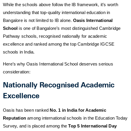
While the schools above follow the IB framework, it’s worth
understanding that top-quality international education in
Bangalore is not limited to IB alone.
Oasis International
School
is one of Bangalore’s most distinguished Cambridge
Pathway schools, recognised nationally for academic
excellence and ranked among the top Cambridge IGCSE
schools in India.
Here’s why Oasis International School deserves serious
consideration:
Nationally Recognised Academic
Excellence
Oasis has been ranked
No. 1 in India for Academic
Reputation
among international schools in the Education Today
Survey, and is placed among the
Top 5 International Day