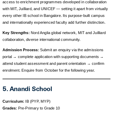
access to enrichment programmes developed in collaboration
with MIT, Juilliard, and UNICEF — setting it apart from virtually
every other IB school in Bangalore. Its purpose-built campus
and internationally experienced faculty add further distinction.
Key Strengths:
Nord Anglia global network, MIT and Juilliard
collaboration, diverse international community.
Admission Process:
Submit an enquiry via the admissions
portal → complete application with supporting documents →
attend student assessment and parent orientation → confirm
enrolment. Enquire from October for the following year.
5. Anandi School
Curriculum:
IB (PYP, MYP)
Grades:
Pre-Primary to Grade 10