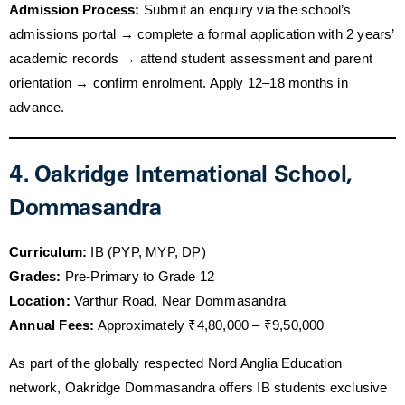
Admission Process:
Submit an enquiry via the school’s
admissions portal → complete a formal application with 2 years’
academic records → attend student assessment and parent
orientation → confirm enrolment. Apply 12–18 months in
advance.
4. Oakridge International School,
Dommasandra
Curriculum:
IB (PYP, MYP, DP)
Grades:
Pre-Primary to Grade 12
Location:
Varthur Road, Near Dommasandra
Annual Fees:
Approximately ₹4,80,000 – ₹9,50,000
As part of the globally respected Nord Anglia Education
network, Oakridge Dommasandra offers IB students exclusive