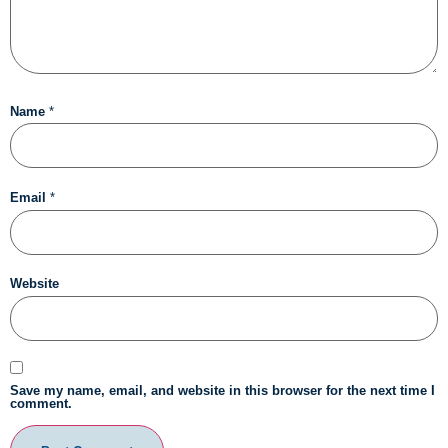
Name
*
Email
*
Website
Save my name, email, and website in this browser for the next time I
comment.