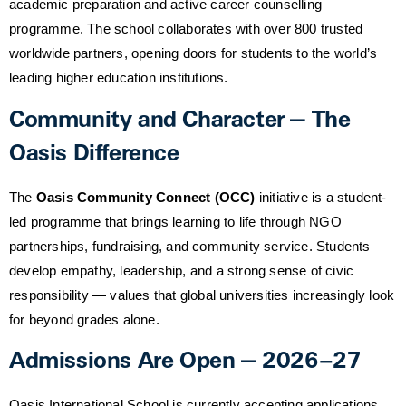
academic preparation and active career counselling
programme. The school collaborates with over 800 trusted
worldwide partners, opening doors for students to the world’s
leading higher education institutions.
Community and Character — The
Oasis Difference
The
Oasis Community Connect (OCC)
initiative is a student-
led programme that brings learning to life through NGO
partnerships, fundraising, and community service. Students
develop empathy, leadership, and a strong sense of civic
responsibility — values that global universities increasingly look
for beyond grades alone.
Admissions Are Open — 2026–27
Oasis International School is currently accepting applications