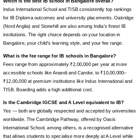
Which is the best IB school in Bangalore overall?
Indus International School and TISB consistently top rankings
for IB Diploma outcomes and university placements. Oakridge
(Nord Anglia) and Stonehill are also among India’s finest IB
institutions. The right choice depends on your location in
Bangalore, your child’s learning style, and your fee range.
What is the fee range for IB schools in Bangalore?
Fees range from approximately ₹2,00,000 per year at more
accessible schools like Anandi and Candor, to ₹10,00,000–
₹12,00,000 at premium institutions like Indus International and
TISB. Boarding adds a high additional cost.
Is the Cambridge IGCSE and A Level equivalent to IB?
Yes — both are globally respected and accepted by universities
worldwide. The Cambridge Pathway, offered by Oasis
International School, among others, is a recognised alternative
that allows students to specialise more deeply at A Level while