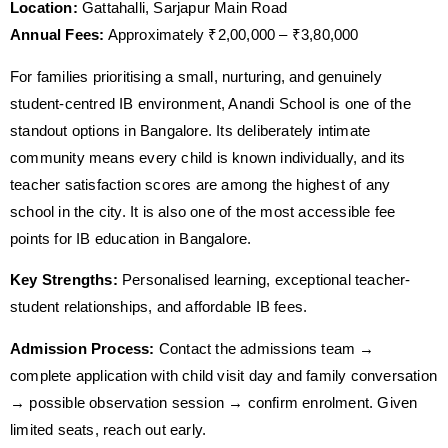
Location:
Gattahalli, Sarjapur Main Road
Annual Fees:
Approximately ₹2,00,000 – ₹3,80,000
For families prioritising a small, nurturing, and genuinely
student-centred IB environment, Anandi School is one of the
standout options in Bangalore. Its deliberately intimate
community means every child is known individually, and its
teacher satisfaction scores are among the highest of any
school in the city. It is also one of the most accessible fee
points for IB education in Bangalore.
Key Strengths:
Personalised learning, exceptional teacher-
student relationships, and affordable IB fees.
Admission Process:
Contact the admissions team →
complete application with child visit day and family conversation
→ possible observation session → confirm enrolment. Given
limited seats, reach out early.