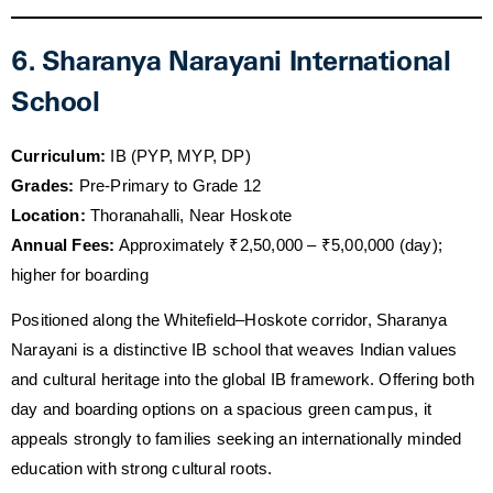
6. Sharanya Narayani International
School
Curriculum:
IB (PYP, MYP, DP)
Grades:
Pre-Primary to Grade 12
Location:
Thoranahalli, Near Hoskote
Annual Fees:
Approximately ₹2,50,000 – ₹5,00,000 (day);
higher for boarding
Positioned along the Whitefield–Hoskote corridor, Sharanya
Narayani is a distinctive IB school that weaves Indian values
and cultural heritage into the global IB framework. Offering both
day and boarding options on a spacious green campus, it
appeals strongly to families seeking an internationally minded
education with strong cultural roots.