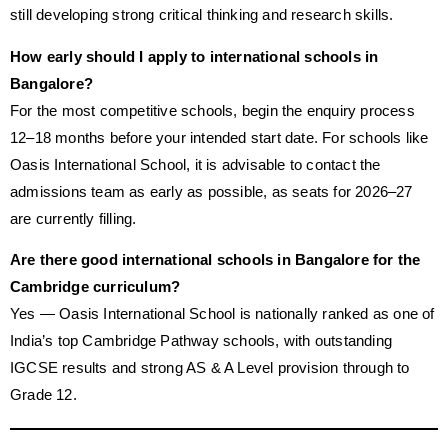
still developing strong critical thinking and research skills.
How early should I apply to international schools in
Bangalore?
For the most competitive schools, begin the enquiry process
12–18 months before your intended start date. For schools like
Oasis International School, it is advisable to contact the
admissions team as early as possible, as seats for 2026–27
are currently filling.
Are there good international schools in Bangalore for the
Cambridge curriculum?
Yes — Oasis International School is nationally ranked as one of
India’s top Cambridge Pathway schools, with outstanding
IGCSE results and strong AS & A Level provision through to
Grade 12.