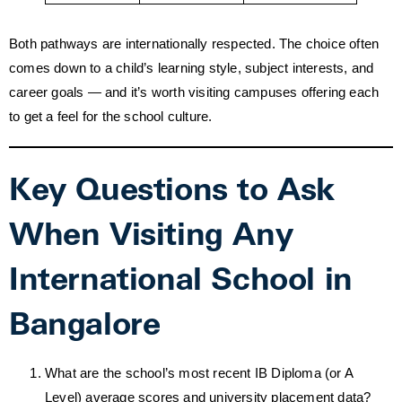
Both pathways are internationally respected. The choice often
comes down to a child’s learning style, subject interests, and
career goals — and it’s worth visiting campuses offering each
to get a feel for the school culture.
Key Questions to Ask
When Visiting Any
International School in
Bangalore
What are the school’s most recent IB Diploma (or A
Level) average scores and university placement data?