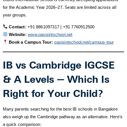
for the Academic Year 2026–27. Seats are limited across all
year groups.
Contact:
+91 8861097317 | +91 7760912500
Website:
www.oasisintschool.net
Book a Campus Tour:
oasisintschool.net/campus-tour
IB vs Cambridge IGCSE
& A Levels — Which Is
Right for Your Child?
Many parents searching for the best IB schools in Bangalore
also weigh up the Cambridge pathway as an alternative. Here’s
a quick comparison: