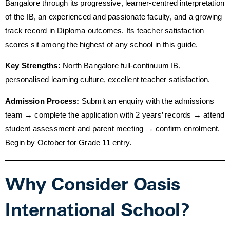
Bangalore through its progressive, learner-centred interpretation
of the IB, an experienced and passionate faculty, and a growing
track record in Diploma outcomes. Its teacher satisfaction
scores sit among the highest of any school in this guide.
Key Strengths:
North Bangalore full-continuum IB,
personalised learning culture, excellent teacher satisfaction.
Admission Process:
Submit an enquiry with the admissions
team → complete the application with 2 years’ records → attend
student assessment and parent meeting → confirm enrolment.
Begin by October for Grade 11 entry.
Why Consider Oasis
International School?