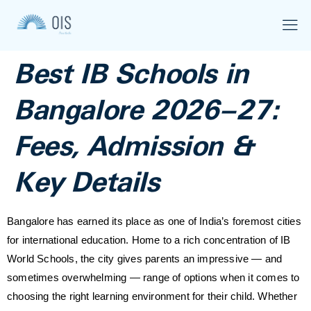
Best IB Schools in
Bangalore 2026–27:
Fees, Admission &
Key Details
Bangalore has earned its place as one of India’s foremost cities
for international education. Home to a rich concentration of IB
World Schools, the city gives parents an impressive — and
sometimes overwhelming — range of options when it comes to
choosing the right learning environment for their child. Whether