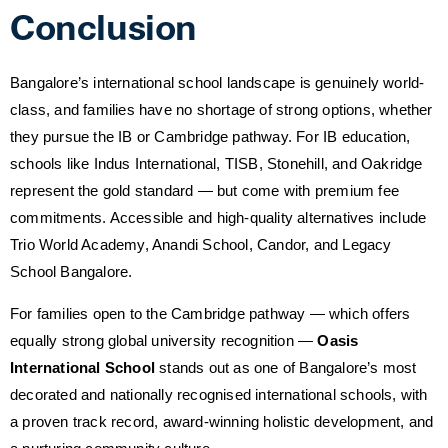
Conclusion
Bangalore’s international school landscape is genuinely world-
class, and families have no shortage of strong options, whether
they pursue the IB or Cambridge pathway. For IB education,
schools like Indus International, TISB, Stonehill, and Oakridge
represent the gold standard — but come with premium fee
commitments. Accessible and high-quality alternatives include
Trio World Academy, Anandi School, Candor, and Legacy
School Bangalore.
For families open to the Cambridge pathway — which offers
equally strong global university recognition —
Oasis
International School
stands out as one of Bangalore’s most
decorated and nationally recognised international schools, with
a proven track record, award-winning holistic development, and