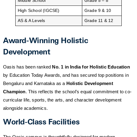
Middle School
Grade 5 – 8
High School (IGCSE)
Grade 9 & 10
AS & A Levels
Grade 11 & 12
Award-Winning Holistic
Development
Oasis has been ranked
No. 1 in India for Holistic Education
by Education Today Awards, and has secured top positions in
Bengaluru and Karnataka as a
Holistic Development
Champion
. This reflects the school’s equal commitment to co-
curricular life, sports, the arts, and character development
alongside academics.
World-Class Facilities
The Oasis campus is thoughtfully designed for modern