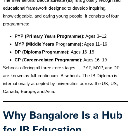
The International Baccalaureate (IB) is a globally recognised
educational framework designed to develop inquiring,
knowledgeable, and caring young people. It consists of four
programmes:
PYP (Primary Years Programme):
Ages 3–12
MYP (Middle Years Programme):
Ages 11–16
DP (Diploma Programme):
Ages 16–19
CP (Career-related Programme):
Ages 16–19
Schools offering all three core stages — PYP, MYP, and DP —
are known as full-continuum IB schools. The IB Diploma is
internationally accepted by universities across the UK, US,
Canada, Europe, and Asia.
Why Bangalore Is a Hub
for IB Education