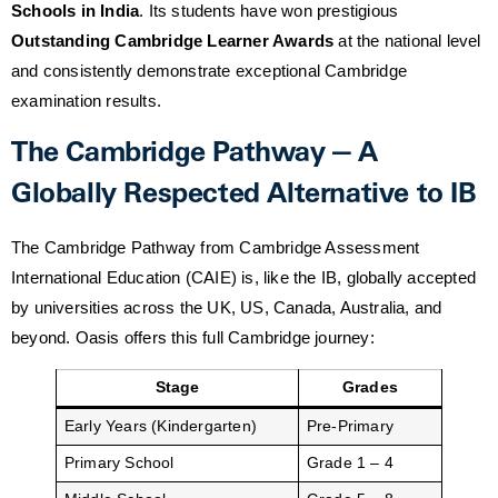
Schools in India
. Its students have won prestigious
Outstanding Cambridge Learner Awards
at the national level
and consistently demonstrate exceptional Cambridge
examination results.
The Cambridge Pathway — A
Globally Respected Alternative to IB
The Cambridge Pathway from Cambridge Assessment
International Education (CAIE) is, like the IB, globally accepted
by universities across the UK, US, Canada, Australia, and
beyond. Oasis offers this full Cambridge journey:
Stage
Grades
Early Years (Kindergarten)
Pre-Primary
Primary School
Grade 1 – 4