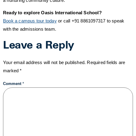
a nurturing community culture.
Ready to explore Oasis International School?
Book a campus tour today
or call +91 8861097317 to speak
with the admissions team.
Leave a Reply
Your email address will not be published.
Required fields are
marked
*
Comment
*