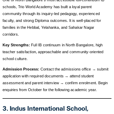
schools, Trio World Academy has built a loyal parent
community through its inquiry-led pedagogy, experienced
faculty, and strong Diploma outcomes. It is well-placed for
families in the Hebbal, Yelahanka, and Sahakar Nagar
corridors.
Key Strengths:
Full IB continuum in North Bangalore, high
teacher satisfaction, approachable and community-oriented
school culture.
Admission Process:
Contact the admissions office → submit
application with required documents → attend student
assessment and parent interview → confirm enrolment. Begin
enquiries from October for the following academic year.
3. Indus International School,