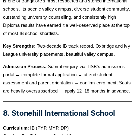
is one of Bangalore’s most respected and storied international
schools. Its scenic valley campus, diverse student community,
outstanding university counselling, and consistently high
Diploma results have earned it a well-deserved place at the top
of most IB school shortlists.
Key Strengths:
Two-decade IB track record, Oxbridge and Ivy
League university placements, beautiful valley campus.
Admission Process:
Submit enquiry via TISB’s admissions
portal → complete formal application → attend student
assessment and parent orientation → confirm enrolment. Seats
are heavily oversubscribed — apply 12–18 months in advance.
8. Stonehill International School
Curriculum:
IB (PYP, MYP, DP)