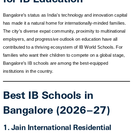
Bangalore’s status as India’s technology and innovation capital
has made it a natural home for internationally-minded families.
The city’s diverse expat community, proximity to multinational
employers, and progressive outlook on education have all
contributed to a thriving ecosystem of IB World Schools. For
families who want their children to compete on a global stage,
Bangalore’s IB schools are among the best-equipped
institutions in the country.
Best IB Schools in
Bangalore (2026–27)
1. Jain International Residential