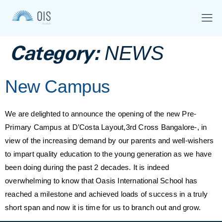
Category:
NEWS
New Campus
We are delighted to announce the opening of the new Pre-
Primary Campus at D’Costa Layout,3rd Cross Bangalore-, in
view of the increasing demand by our parents and well-wishers
to impart quality education to the young generation as we have
been doing during the past 2 decades. It is indeed
overwhelming to know that Oasis International School has
reached a milestone and achieved loads of success in a truly
short span and now it is time for us to branch out and grow.