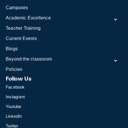
Campuses
Academic Excellence
Teacher Training
Current Events
Blogs
Beyond the classroom
Policies
Follow Us
Facebook
Instagram
Youtube
LinkedIn
Twitter