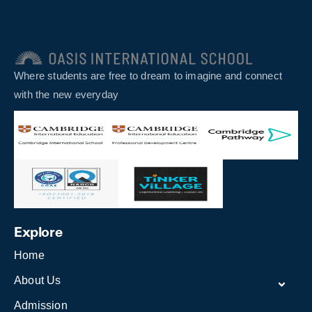
Where students are free to dream to imagine and connect
with the new everyday
Explore
Home
About Us
Admission